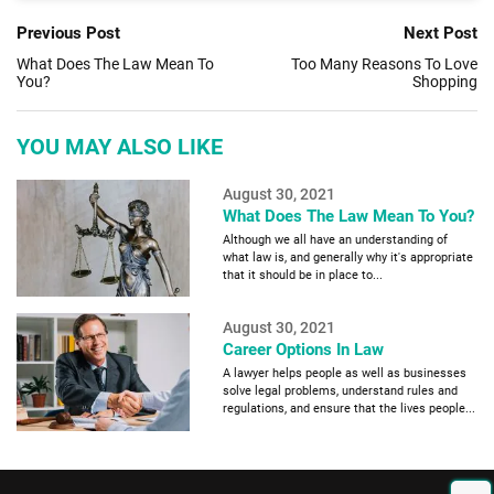
Previous Post
Next Post
What Does The Law Mean To
Too Many Reasons To Love
You?
Shopping
YOU MAY ALSO LIKE
August 30, 2021
What Does The Law Mean To You?
Although we all have an understanding of
what law is, and generally why it's appropriate
that it should be in place to...
August 30, 2021
Career Options In Law
A lawyer helps people as well as businesses
solve legal problems, understand rules and
regulations, and ensure that the lives people...