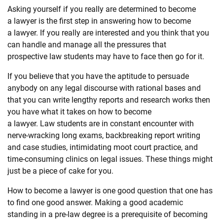
Asking yourself if you really are determined to become
a
law
yer is the first step in answering how to become
a
law
yer. If you really are interested and you think that you
can handle and manage all the pressures that
prospective
law
students may have to face then go for it.
If you believe that you have the aptitude to persuade
anybody on any legal discourse with rational bases and
that you can write lengthy reports and research works then
you have what it takes on how to become
a
law
yer.
Law
students are in constant encounter with
nerve-wracking long exams, backbreaking report writing
and case studies, intimidating moot court practice, and
time-consuming clinics on legal issues. These things might
just be a piece of cake for you.
How to become a
law
yer is one good question that one has
to find one good answer. Making a good academic
standing in a pre-
law
degree is a prerequisite of becoming