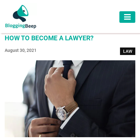
AUTOMOTIVE
HOW TO BECOME A LAWYER?
BUSINESS
August 30, 2021
LAW
EDUCATION
HEALTH
HOME
IMPROVEMENT
LAW
LIFESTYLE
TRAVEL