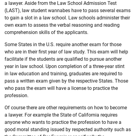
a
law
yer. Aside from the
Law
School Admission Test
(LAST),
law
student wannabes have to pass several exams
to gain a slot in a
law
school.
Law
schools administer their
own exam to assess the verbal reasoning and reading
comprehension skills of the applicants.
Some States in the U.S. require another exam for those
who are in their first year of
law
study. This exam will help
facilitate if the students are qualified to pursue another
year in
law
school. Upon completion of a three-year stint
in
law
education and training, graduates are required to
pass a written exam given by the respective States. Those
who pass the exam will have a license to practice the
profession.
Of course there are other requirements on how to become
a
law
yer. For example the State of California requires
anyone who wants to practice the profession to have a
good moral standing issued by respected authority such as