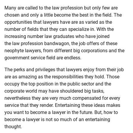
Many are called to the
law
profession but only few are
SHOPPING
chosen and only a little become the best in the field. The
opportunities that
law
yers have are as varied as the
number of fields that they can specialize in. With the
TECHNOLOGY
increasing number
law
graduates who have joined
the
law
profession bandwagon, the job offers of these
REAL
neophyte
law
yers, from different big corporations and the
ESTATE
government service field are endless.
The perks and privileges that
law
yers enjoy from their job
CONTACT
are as amazing as the responsibilities they hold. Those
US
occupy the top position in the public sector and the
corporate world may have shouldered big tasks,
nevertheless they are very much compensated for every
service that they render. Entertaining these ideas makes
you want to become a
law
yer in the future. But, how to
become a
law
yer is not so much of an entertaining
thought.