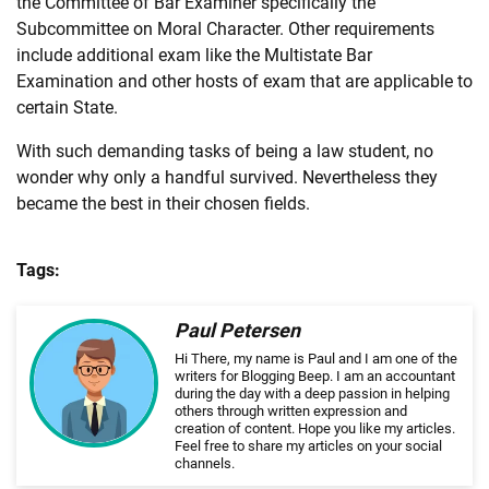
the Committee of Bar Examiner specifically the
Subcommittee on Moral Character. Other requirements
include additional exam like the Multistate Bar
Examination and other hosts of exam that are applicable to
certain State.
With such demanding tasks of being a
law
student, no
wonder why only a handful survived. Nevertheless they
became the best in their chosen fields.
Tags:
Paul Petersen
Hi There, my name is Paul and I am one of the
writers for Blogging Beep. I am an accountant
during the day with a deep passion in helping
others through written expression and
creation of content. Hope you like my articles.
Feel free to share my articles on your social
channels.