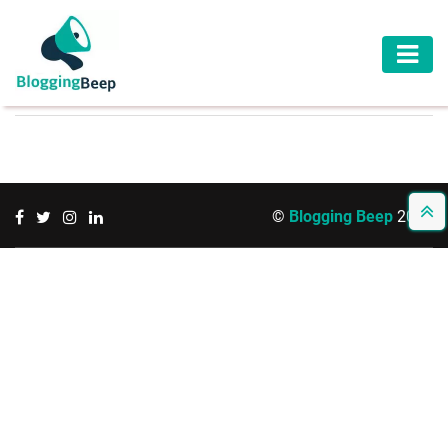
AUTOMOTIVE
BUSINESS
EDUCATION
©
Blogging Beep
2026
HEALTH
HOME
IMPROVEMENT
LAW
LIFESTYLE
TRAVEL