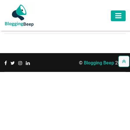
AUTOMOTIVE
BUSINESS
EDUCATION
©
Blogging Beep
2026
HEALTH
HOME
IMPROVEMENT
LAW
LIFESTYLE
TRAVEL