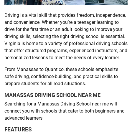
SHOPPING
Driving is a vital skill that provides freedom, independence,
and convenience. Whether you’re a teenager learning to
drive for the first time or an adult looking to improve your
TECHNOLOGY
driving skills, selecting the right driving school is essential.
Virginia is home to a variety of professional driving schools
REAL
that offer structured programs, experienced instructors, and
ESTATE
personalized lessons to meet the needs of every learner.
From Manassas to Quantico, these schools emphasize
CONTACT
safe driving, confidence-building, and practical skills to
US
prepare students for all road situations.
MANASSAS DRIVING SCHOOL NEAR ME
Searching for a Manassas Driving School near me will
connect you with schools that cater to both beginners and
advanced learners.
FEATURES