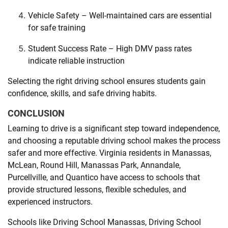
Vehicle Safety – Well-maintained cars are essential
for safe training
Student Success Rate – High DMV pass rates
indicate reliable instruction
Selecting the right driving school ensures students gain
confidence, skills, and safe driving habits.
CONCLUSION
Learning to drive is a significant step toward independence,
and choosing a reputable driving school makes the process
safer and more effective. Virginia residents in Manassas,
McLean, Round Hill, Manassas Park, Annandale,
Purcellville, and Quantico have access to schools that
provide structured lessons, flexible schedules, and
experienced instructors.
Schools like Driving School Manassas, Driving School