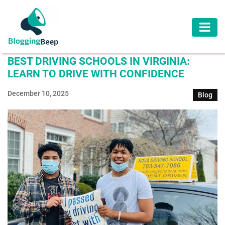
AUTOMOTIVE
BEST DRIVING SCHOOLS IN VIRGINIA:
BUSINESS
LEARN TO DRIVE WITH CONFIDENCE
EDUCATION
December 10, 2025
Blog
HEALTH
HOME
IMPROVEMENT
LAW
LIFESTYLE
TRAVEL