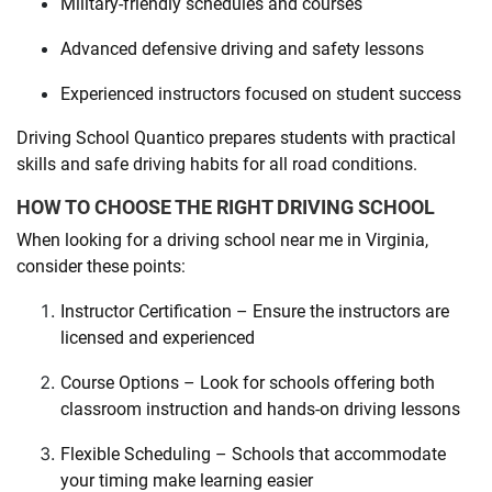
Military-friendly schedules and courses
Advanced defensive driving and safety lessons
Experienced instructors focused on student success
Driving School Quantico prepares students with practical
skills and safe driving habits for all road conditions.
HOW TO CHOOSE THE RIGHT DRIVING SCHOOL
When looking for a driving school near me in Virginia,
consider these points:
Instructor Certification – Ensure the instructors are
licensed and experienced
Course Options – Look for schools offering both
classroom instruction and hands-on driving lessons
Flexible Scheduling – Schools that accommodate
your timing make learning easier