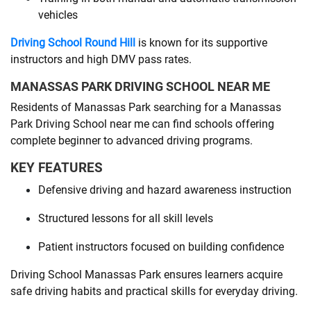
vehicles
Driving School Round Hill
is known for its supportive
instructors and high DMV pass rates.
MANASSAS PARK DRIVING SCHOOL NEAR ME
Residents of Manassas Park searching for a Manassas
Park Driving School near me can find schools offering
complete beginner to advanced driving programs.
KEY FEATURES
Defensive driving and hazard awareness instruction
Structured lessons for all skill levels
Patient instructors focused on building confidence
Driving School Manassas Park ensures learners acquire
safe driving habits and practical skills for everyday driving.