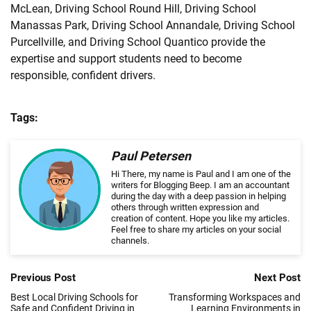
McLean, Driving School Round Hill, Driving School
Manassas Park, Driving School Annandale, Driving School
Purcellville, and Driving School Quantico provide the
expertise and support students need to become
responsible, confident drivers.
Tags:
Paul Petersen
Hi There, my name is Paul and I am one of the
writers for Blogging Beep. I am an accountant
during the day with a deep passion in helping
others through written expression and
creation of content. Hope you like my articles.
Feel free to share my articles on your social
channels.
Previous Post
Next Post
Best Local Driving Schools for
Transforming Workspaces and
Safe and Confident Driving in
Learning Environments in