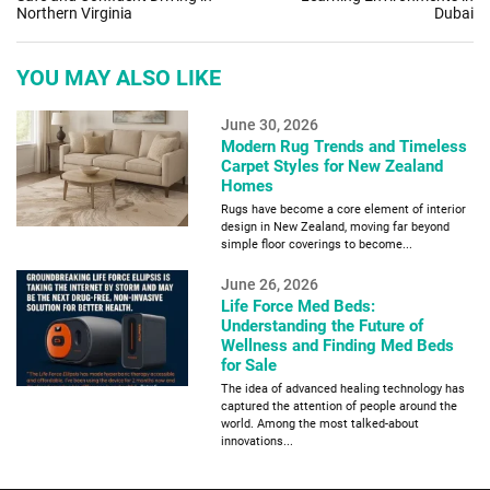
Northern Virginia
Dubai
YOU MAY ALSO LIKE
June 30, 2026
Modern Rug Trends and Timeless
Carpet Styles for New Zealand
Homes
Rugs have become a core element of interior
design in New Zealand, moving far beyond
simple floor coverings to become...
June 26, 2026
Life Force Med Beds:
Understanding the Future of
Wellness and Finding Med Beds
for Sale
The idea of advanced healing technology has
captured the attention of people around the
world. Among the most talked-about
innovations...