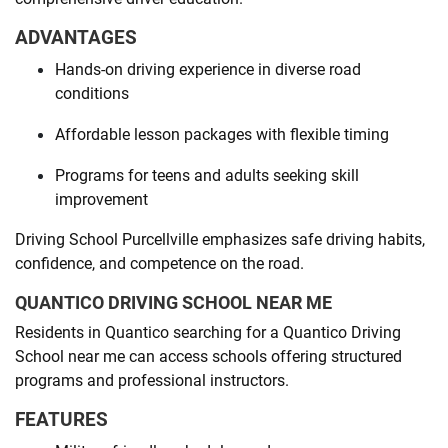
ADVANTAGES
Hands-on driving experience in diverse road
conditions
Affordable lesson packages with flexible timing
Programs for teens and adults seeking skill
improvement
Driving School Purcellville emphasizes safe driving habits,
confidence, and competence on the road.
QUANTICO DRIVING SCHOOL NEAR ME
Residents in Quantico searching for a Quantico Driving
School near me can access schools offering structured
programs and professional instructors.
FEATURES