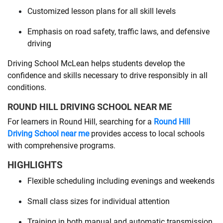
Customized lesson plans for all skill levels
Emphasis on road safety, traffic laws, and defensive
driving
Driving School McLean helps students develop the
confidence and skills necessary to drive responsibly in all
conditions.
ROUND HILL DRIVING SCHOOL NEAR ME
For learners in Round Hill, searching for a
Round Hill
Driving School near me
provides access to local schools
with comprehensive programs.
HIGHLIGHTS
Flexible scheduling including evenings and weekends
Small class sizes for individual attention
Training in both manual and automatic transmission