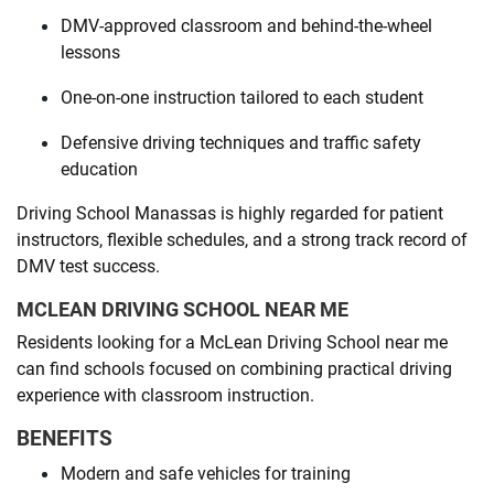
DMV-approved classroom and behind-the-wheel
lessons
One-on-one instruction tailored to each student
Defensive driving techniques and traffic safety
education
Driving School Manassas is highly regarded for patient
instructors, flexible schedules, and a strong track record of
DMV test success.
MCLEAN DRIVING SCHOOL NEAR ME
Residents looking for a McLean Driving School near me
can find schools focused on combining practical driving
experience with classroom instruction.
BENEFITS
Modern and safe vehicles for training