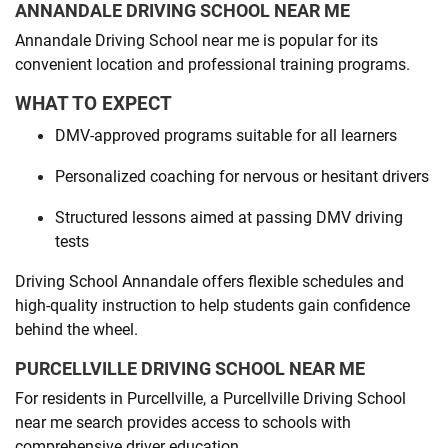
ANNANDALE DRIVING SCHOOL NEAR ME
Annandale Driving School near me is popular for its
convenient location and professional training programs.
WHAT TO EXPECT
DMV-approved programs suitable for all learners
Personalized coaching for nervous or hesitant drivers
Structured lessons aimed at passing DMV driving
tests
Driving School Annandale offers flexible schedules and
high-quality instruction to help students gain confidence
behind the wheel.
PURCELLVILLE DRIVING SCHOOL NEAR ME
For residents in Purcellville, a Purcellville Driving School
near me search provides access to schools with
comprehensive driver education.