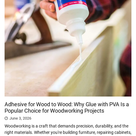
Adhesive for Wood to Wood: Why Glue with PVA Is a
Popular Choice for Woodworking Projects
June 3, 2026
Woodworking is a craft that demands precision, durability, and the
right materials. Whether you're building furniture, repairing cabinets,