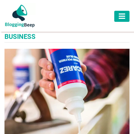
AUTOMOTIVE
BUSINESS
BUSINESS
EDUCATION
HEALTH
HOME
IMPROVEMENT
LAW
LIFESTYLE
TRAVEL