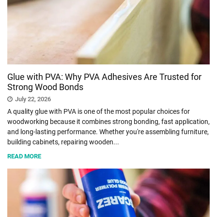
SHOPPING
TECHNOLOGY
Glue with PVA: Why PVA Adhesives Are Trusted for
REAL
Strong Wood Bonds
ESTATE
July 22, 2026
A quality glue with PVA is one of the most popular choices for
CONTACT
woodworking because it combines strong bonding, fast application,
US
and long-lasting performance. Whether you're assembling furniture,
building cabinets, repairing wooden...
READ MORE