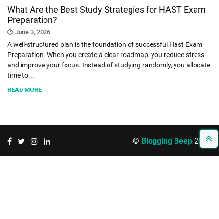
What Are the Best Study Strategies for HAST Exam
Preparation?
SHOPPING
June 3, 2026
A well-structured plan is the foundation of successful Hast Exam
TECHNOLOGY
Preparation. When you create a clear roadmap, you reduce stress
and improve your focus. Instead of studying randomly, you allocate
time to...
REAL
READ MORE
ESTATE
CONTACT
US
©
Blogging Beep
2026