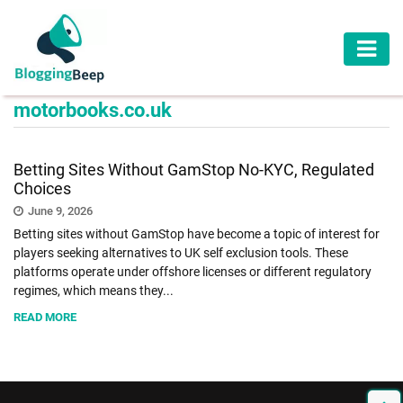
AUTOMOTIVE
motorbooks.co.uk
BUSINESS
EDUCATION
Betting Sites Without GamStop No-KYC, Regulated
Choices
HEALTH
June 9, 2026
Betting sites without GamStop have become a topic of interest for
HOME
players seeking alternatives to UK self exclusion tools. These
IMPROVEMENT
platforms operate under offshore licenses or different regulatory
regimes, which means they...
LAW
READ MORE
LIFESTYLE
TRAVEL