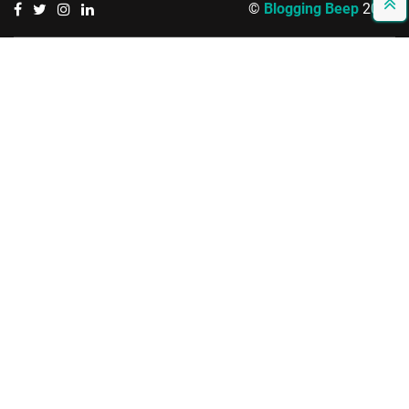
©
Blogging Beep
2026
SHOPPING
TECHNOLOGY
REAL
ESTATE
CONTACT
US