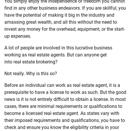
You simply enjoy the independence or freedom you cannot
find in any other business endeavors. If you are skillful, you
have the potential of making it big in the industry and
amassing great wealth, and all this without the need to
invest any money for the overhead, equipment, or the start-
up expenses.
A lot of people are involved in this lucrative business
working as
real
estate
agents. But can anyone get
into
real
estate
brokering?
Not
real
ly. Why is this so?
Before an individual can work as
real
estate
agent, it is a
prerequisite to have a license to work as such. But the good
news is it is not entirely difficult to obtain a license. In most
cases, there are minimal requirements or qualifications to
become a licensed
real
estate
agent. As states vary with
their imposed requirements and qualifications, you have to
check and ensure you know the eligibility criteria in your