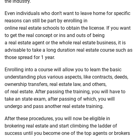
the industry.
Even individuals who don’t want to leave home for specific
reasons can still be part by enrolling in
online
real
estate
schools to obtain the license. If you want
to get the
real
concept or ins and outs of being
a
real
estate
agent or the whole
real
estate
business, it is
advisable to take a long duration
real
estate
course such as
those spread for 1 year.
Enrolling into a course will allow you to learn the basic
understanding plus various aspects, like contracts, deeds,
ownership transfers,
real
estate
law, and others,
of
real
estate
. After passing the training, you will have to
take an state exam, after passing of which, you will
undergo and pass another
real
estate
training.
After these procedures, you will now be eligible in
brokering
real
estate
and start climbing the ladder of
success until you become one of the top agents or brokers