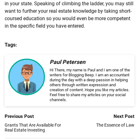
in your state. Speaking of climbing the ladder, you may still
want to further your
real
estate
knowledge by taking short-
coursed education so you would even be more competent
in the specific field you have entered.
Tags:
Paul Petersen
Hi There, my name is Paul and I am one of the
writers for Blogging Beep. I am an accountant
during the day with a deep passion in helping
others through written expression and
creation of content. Hope you like my articles.
Feel free to share my articles on your social
channels.
Previous Post
Next Post
Grants That Are Available For
The Essence of Law
Real Estate Investing