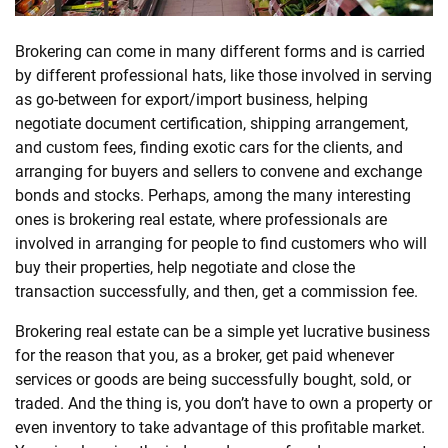
SHOPPING
Brokering can come in many different forms and is carried
by different professional hats, like those involved in serving
as go-between for export/import business, helping
TECHNOLOGY
negotiate document certification, shipping arrangement,
and custom fees, finding exotic cars for the clients, and
REAL
arranging for buyers and sellers to convene and exchange
ESTATE
bonds and stocks. Perhaps, among the many interesting
ones is brokering
real
estate
, where professionals are
CONTACT
involved in arranging for people to find customers who will
buy their properties, help negotiate and close the
US
transaction successfully, and then, get a commission fee.
Brokering
real
estate
can be a simple yet lucrative business
for the reason that you, as a broker, get paid whenever
services or goods are being successfully bought, sold, or
traded. And the thing is, you don’t have to own a property or
even inventory to take advantage of this profitable market.