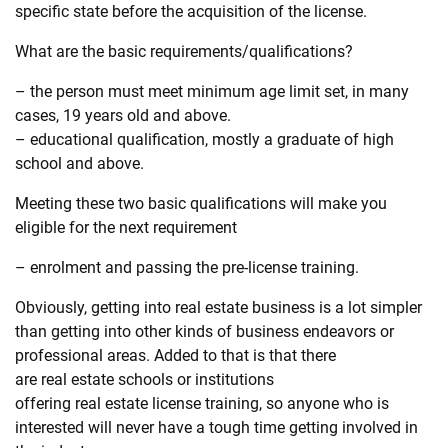
specific state before the acquisition of the license.
What are the basic requirements/qualifications?
– the person must meet minimum age limit set, in many
cases, 19 years old and above.
– educational qualification, mostly a graduate of high
school and above.
Meeting these two basic qualifications will make you
eligible for the next requirement
– enrolment and passing the pre-license training.
Obviously, getting into
real
estate
business is a lot simpler
than getting into other kinds of business endeavors or
professional areas. Added to that is that there
are
real
estate
schools or institutions
offering
real
estate
license training, so anyone who is
interested will never have a tough time getting involved in