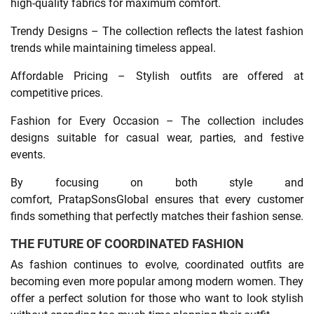
high-quality fabrics for maximum comfort.
Trendy Designs – The collection reflects the latest fashion
trends while maintaining timeless appeal.
Affordable Pricing – Stylish outfits are offered at
competitive prices.
Fashion for Every Occasion – The collection includes
designs suitable for casual wear, parties, and festive
events.
By focusing on both style and
comfort, PratapSonsGlobal ensures that every customer
finds something that perfectly matches their fashion sense.
THE FUTURE OF COORDINATED FASHION
As fashion continues to evolve, coordinated outfits are
becoming even more popular among modern women. They
offer a perfect solution for those who want to look stylish