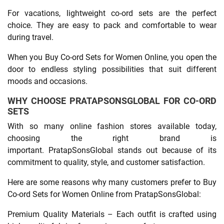
For vacations, lightweight co-ord sets are the perfect
choice. They are easy to pack and comfortable to wear
during travel.
When you Buy Co-ord Sets for Women Online, you open the
door to endless styling possibilities that suit different
moods and occasions.
WHY CHOOSE PRATAPSONSGLOBAL FOR CO-ORD
SETS
With so many online fashion stores available today,
choosing the right brand is
important. PratapSonsGlobal stands out because of its
commitment to quality, style, and customer satisfaction.
Here are some reasons why many customers prefer to Buy
Co-ord Sets for Women Online from PratapSonsGlobal:
Premium Quality Materials – Each outfit is crafted using