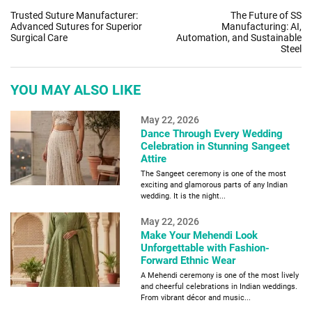
Trusted Suture Manufacturer:
The Future of SS
Advanced Sutures for Superior
Manufacturing: AI,
Surgical Care
Automation, and Sustainable
Steel
YOU MAY ALSO LIKE
May 22, 2026
Dance Through Every Wedding
Celebration in Stunning Sangeet
Attire
The Sangeet ceremony is one of the most
exciting and glamorous parts of any Indian
wedding. It is the night...
May 22, 2026
Make Your Mehendi Look
Unforgettable with Fashion-
Forward Ethnic Wear
A Mehendi ceremony is one of the most lively
and cheerful celebrations in Indian weddings.
From vibrant décor and music...