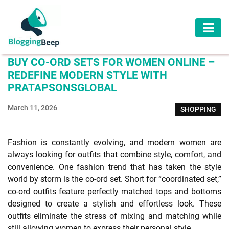
AUTOMOTIVE
BUY CO-ORD SETS FOR WOMEN ONLINE –
BUSINESS
REDEFINE MODERN STYLE WITH
PRATAPSONSGLOBAL
EDUCATION
March 11, 2026
SHOPPING
HEALTH
HOME
Fashion is constantly evolving, and modern women are
IMPROVEMENT
always looking for outfits that combine style, comfort, and
convenience. One fashion trend that has taken the style
LAW
world by storm is the co-ord set. Short for “coordinated set,”
co-ord outfits feature perfectly matched tops and bottoms
LIFESTYLE
designed to create a stylish and effortless look. These
outfits eliminate the stress of mixing and matching while
TRAVEL
still allowing women to express their personal style.