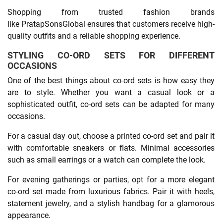
Shopping from trusted fashion brands
like PratapSonsGlobal ensures that customers receive high-
quality outfits and a reliable shopping experience.
STYLING CO-ORD SETS FOR DIFFERENT
OCCASIONS
One of the best things about co-ord sets is how easy they
are to style. Whether you want a casual look or a
sophisticated outfit, co-ord sets can be adapted for many
occasions.
For a casual day out, choose a printed co-ord set and pair it
with comfortable sneakers or flats. Minimal accessories
such as small earrings or a watch can complete the look.
For evening gatherings or parties, opt for a more elegant
co-ord set made from luxurious fabrics. Pair it with heels,
statement jewelry, and a stylish handbag for a glamorous
appearance.