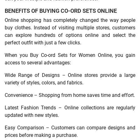
BENEFITS OF BUYING CO-ORD SETS ONLINE
Online shopping has completely changed the way people
buy clothes. Instead of visiting multiple stores, customers
can explore hundreds of options online and select the
perfect outfit with just a few clicks.
When you Buy Co-ord Sets for Women Online, you gain
access to several advantages:
Wide Range of Designs – Online stores provide a large
variety of styles, colors, and fabrics.
Convenience – Shopping from home saves time and effort.
Latest Fashion Trends – Online collections are regularly
updated with new styles.
Easy Comparison – Customers can compare designs and
prices before making a purchase.