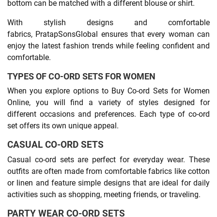
bottom can be matched with a different blouse or shirt.
With stylish designs and comfortable
fabrics, PratapSonsGlobal ensures that every woman can
enjoy the latest fashion trends while feeling confident and
comfortable.
TYPES OF CO-ORD SETS FOR WOMEN
When you explore options to Buy Co-ord Sets for Women
Online, you will find a variety of styles designed for
different occasions and preferences. Each type of co-ord
set offers its own unique appeal.
CASUAL CO-ORD SETS
Casual co-ord sets are perfect for everyday wear. These
outfits are often made from comfortable fabrics like cotton
or linen and feature simple designs that are ideal for daily
activities such as shopping, meeting friends, or traveling.
PARTY WEAR CO-ORD SETS