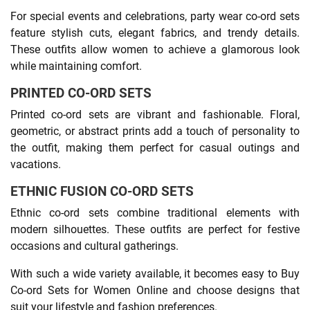
For special events and celebrations, party wear co-ord sets
feature stylish cuts, elegant fabrics, and trendy details.
These outfits allow women to achieve a glamorous look
while maintaining comfort.
PRINTED CO-ORD SETS
Printed co-ord sets are vibrant and fashionable. Floral,
geometric, or abstract prints add a touch of personality to
the outfit, making them perfect for casual outings and
vacations.
ETHNIC FUSION CO-ORD SETS
Ethnic co-ord sets combine traditional elements with
modern silhouettes. These outfits are perfect for festive
occasions and cultural gatherings.
With such a wide variety available, it becomes easy to Buy
Co-ord Sets for Women Online and choose designs that
suit your lifestyle and fashion preferences.