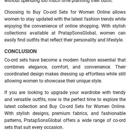
without spending too much time planning their outfit.
Choosing to Buy Co-ord Sets for Women Online allows
women to stay updated with the latest fashion trends while
enjoying the convenience of online shopping. With stylish
collections available at PratapSonsGlobal, women can
easily find outfits that reflect their personality and lifestyle.
CONCLUSION
Co-ord sets have become a modern fashion essential that
combines elegance, comfort, and convenience. Their
coordinated design makes dressing up effortless while still
allowing women to showcase their unique style.
If you are looking to upgrade your wardrobe with trendy
and versatile outfits, now is the perfect time to explore the
latest collection and Buy Co-ord Sets for Women Online.
With stylish designs, premium fabrics, and fashionable
patterns, PratapSonsGlobal offers a wide range of co-ord
sets that suit every occasion.