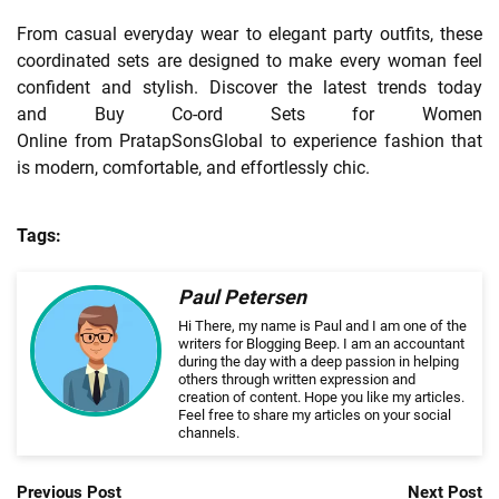
From casual everyday wear to elegant party outfits, these
coordinated sets are designed to make every woman feel
confident and stylish. Discover the latest trends today
and Buy Co-ord Sets for Women
Online from PratapSonsGlobal to experience fashion that
is modern, comfortable, and effortlessly chic.
Tags:
Paul Petersen
Hi There, my name is Paul and I am one of the
writers for Blogging Beep. I am an accountant
during the day with a deep passion in helping
others through written expression and
creation of content. Hope you like my articles.
Feel free to share my articles on your social
channels.
Previous Post
Next Post