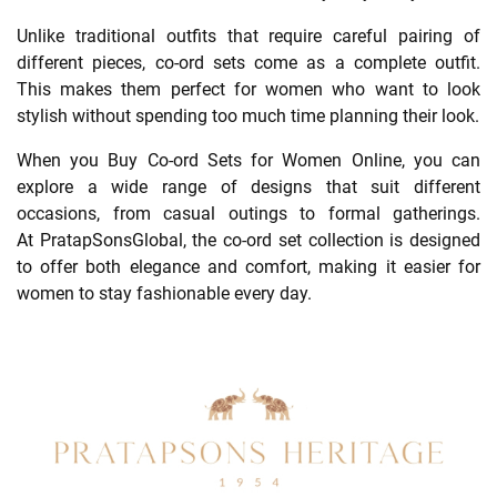
Unlike traditional outfits that require careful pairing of
different pieces, co-ord sets come as a complete outfit.
This makes them perfect for women who want to look
stylish without spending too much time planning their look.
When you Buy Co-ord Sets for Women Online, you can
explore a wide range of designs that suit different
occasions, from casual outings to formal gatherings.
At PratapSonsGlobal, the co-ord set collection is designed
to offer both elegance and comfort, making it easier for
women to stay fashionable every day.