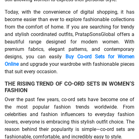
Today, with the convenience of digital shopping, it has
SHOPPING
become easier than ever to explore fashionable collections
from the comfort of home. If you are searching for trendy
TECHNOLOGY
and stylish coordinated outfits, PratapSonsGlobal offers a
beautiful range designed for modern women. With
REAL
premium fabrics, elegant patterns, and contemporary
designs, you can easily
Buy Co-ord Sets for Women
ESTATE
Online
and upgrade your wardrobe with fashionable pieces
that suit every occasion.
CONTACT
THE RISING TREND OF CO-ORD SETS IN WOMEN’S
US
FASHION
Over the past few years, co-ord sets have become one of
the most popular fashion trends worldwide. From
celebrities and fashion influencers to everyday fashion
lovers, everyone is embracing this stylish outfit choice. The
reason behind their popularity is simple—co-ord sets are
fashionable, comfortable, and incredibly easy to style.