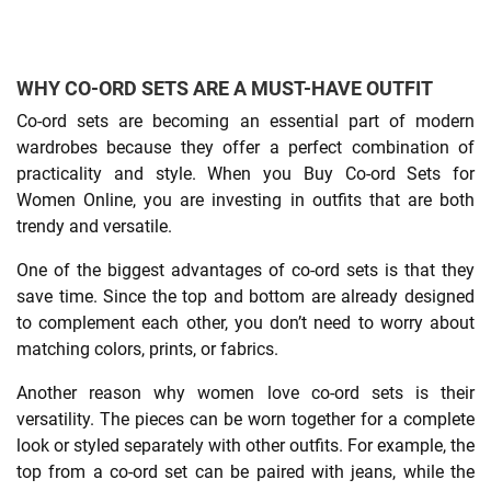
WHY CO-ORD SETS ARE A MUST-HAVE OUTFIT
Co-ord sets are becoming an essential part of modern
wardrobes because they offer a perfect combination of
practicality and style. When you Buy Co-ord Sets for
Women Online, you are investing in outfits that are both
trendy and versatile.
One of the biggest advantages of co-ord sets is that they
save time. Since the top and bottom are already designed
to complement each other, you don’t need to worry about
matching colors, prints, or fabrics.
Another reason why women love co-ord sets is their
versatility. The pieces can be worn together for a complete
look or styled separately with other outfits. For example, the
top from a co-ord set can be paired with jeans, while the