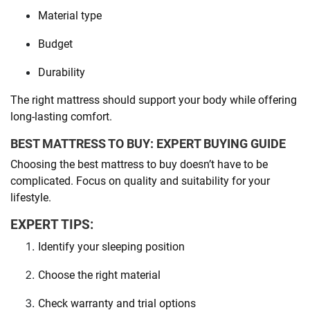
Material type
Budget
Durability
The right mattress should support your body while offering
long-lasting comfort.
BEST MATTRESS TO BUY: EXPERT BUYING GUIDE
Choosing the best mattress to buy doesn’t have to be
complicated. Focus on quality and suitability for your
lifestyle.
EXPERT TIPS:
Identify your sleeping position
Choose the right material
Check warranty and trial options