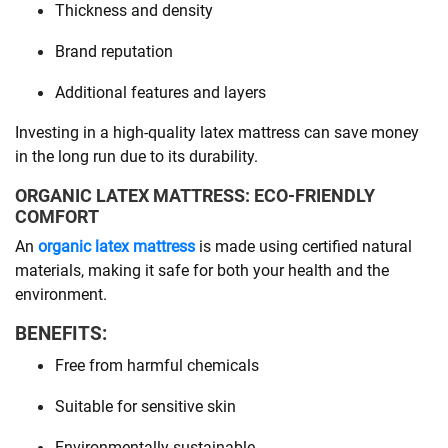
Thickness and density
Brand reputation
Additional features and layers
Investing in a high-quality latex mattress can save money
in the long run due to its durability.
ORGANIC LATEX MATTRESS: ECO-FRIENDLY
COMFORT
An
organic latex mattress
is made using certified natural
materials, making it safe for both your health and the
environment.
BENEFITS:
Free from harmful chemicals
Suitable for sensitive skin
Environmentally sustainable