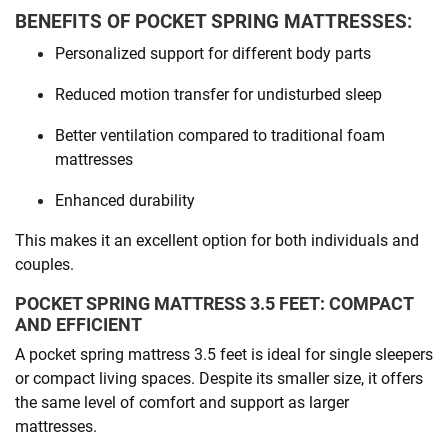
BENEFITS OF POCKET SPRING MATTRESSES:
Personalized support for different body parts
Reduced motion transfer for undisturbed sleep
Better ventilation compared to traditional foam
mattresses
Enhanced durability
This makes it an excellent option for both individuals and
couples.
POCKET SPRING MATTRESS 3.5 FEET: COMPACT
AND EFFICIENT
A pocket spring mattress 3.5 feet is ideal for single sleepers
or compact living spaces. Despite its smaller size, it offers
the same level of comfort and support as larger
mattresses.