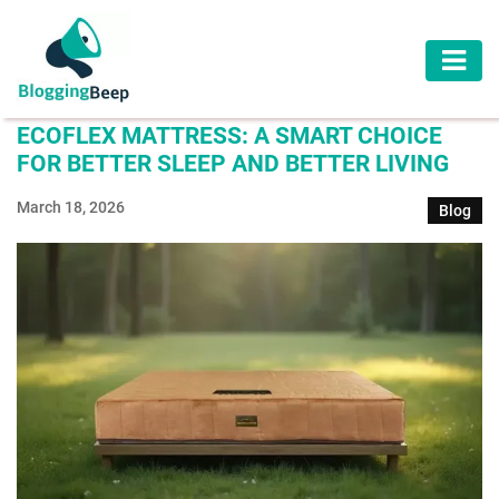
AUTOMOTIVE
ECOFLEX MATTRESS: A SMART CHOICE
BUSINESS
FOR BETTER SLEEP AND BETTER LIVING
EDUCATION
March 18, 2026
Blog
HEALTH
HOME
IMPROVEMENT
LAW
LIFESTYLE
TRAVEL