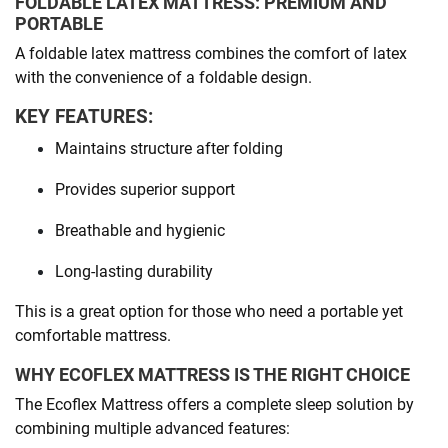
FOLDABLE LATEX MATTRESS: PREMIUM AND
PORTABLE
A foldable latex mattress combines the comfort of latex
with the convenience of a foldable design.
KEY FEATURES:
Maintains structure after folding
Provides superior support
Breathable and hygienic
Long-lasting durability
This is a great option for those who need a portable yet
comfortable mattress.
WHY ECOFLEX MATTRESS IS THE RIGHT CHOICE
The Ecoflex Mattress offers a complete sleep solution by
combining multiple advanced features: