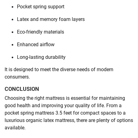
Pocket spring support
Latex and memory foam layers
Eco-friendly materials
Enhanced airflow
Long-lasting durability
It is designed to meet the diverse needs of modern
consumers.
CONCLUSION
Choosing the right mattress is essential for maintaining
good health and improving your quality of life. From a
pocket spring mattress 3.5 feet for compact spaces to a
luxurious organic latex mattress, there are plenty of options
available.