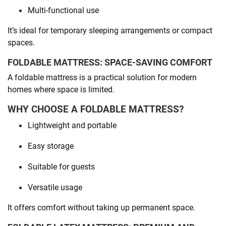
Multi-functional use
It’s ideal for temporary sleeping arrangements or compact
spaces.
FOLDABLE MATTRESS: SPACE-SAVING COMFORT
A foldable mattress is a practical solution for modern
homes where space is limited.
WHY CHOOSE A FOLDABLE MATTRESS?
Lightweight and portable
Easy storage
Suitable for guests
Versatile usage
It offers comfort without taking up permanent space.