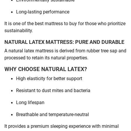
Long-lasting performance
It is one of the best mattress to buy for those who prioritize
sustainability.
NATURAL LATEX MATTRESS: PURE AND DURABLE
A natural latex mattress is derived from rubber tree sap and
processed to retain its natural properties.
WHY CHOOSE NATURAL LATEX?
High elasticity for better support
Resistant to dust mites and bacteria
Long lifespan
Breathable and temperature-neutral
It provides a premium sleeping experience with minimal