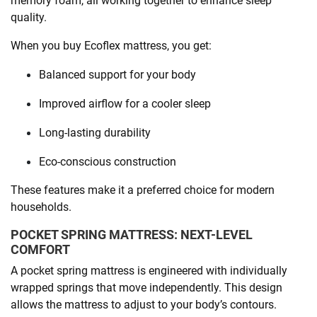
memory foam, all working together to enhance sleep
quality.
When you buy Ecoflex mattress, you get:
Balanced support for your body
Improved airflow for a cooler sleep
Long-lasting durability
Eco-conscious construction
These features make it a preferred choice for modern
households.
POCKET SPRING MATTRESS: NEXT-LEVEL
COMFORT
A pocket spring mattress is engineered with individually
wrapped springs that move independently. This design
allows the mattress to adjust to your body’s contours.