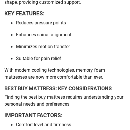
shape, providing customized support.
KEY FEATURES:
Reduces pressure points
Enhances spinal alignment
Minimizes motion transfer
Suitable for pain relief
With modern cooling technologies, memory foam
mattresses are now more comfortable than ever.
BEST BUY MATTRESS: KEY CONSIDERATIONS
Finding the best buy mattress requires understanding your
personal needs and preferences.
IMPORTANT FACTORS:
Comfort level and firmness