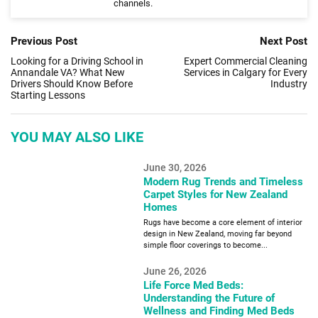
channels.
Previous Post
Next Post
Looking for a Driving School in
Expert Commercial Cleaning
Annandale VA? What New
Services in Calgary for Every
Drivers Should Know Before
Industry
Starting Lessons
YOU MAY ALSO LIKE
June 30, 2026
Modern Rug Trends and Timeless
Carpet Styles for New Zealand
Homes
Rugs have become a core element of interior
design in New Zealand, moving far beyond
simple floor coverings to become...
June 26, 2026
Life Force Med Beds:
Understanding the Future of
Wellness and Finding Med Beds