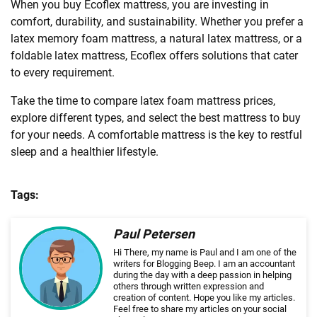
When you buy Ecoflex mattress, you are investing in
comfort, durability, and sustainability. Whether you prefer a
latex memory foam mattress, a natural latex mattress, or a
foldable latex mattress, Ecoflex offers solutions that cater
to every requirement.
Take the time to compare latex foam mattress prices,
explore different types, and select the best mattress to buy
for your needs. A comfortable mattress is the key to restful
sleep and a healthier lifestyle.
Tags:
Paul Petersen
Hi There, my name is Paul and I am one of the
writers for Blogging Beep. I am an accountant
during the day with a deep passion in helping
others through written expression and
creation of content. Hope you like my articles.
Feel free to share my articles on your social