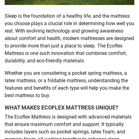
SHOPPING
Sleep is the foundation of a healthy life, and the mattress
you choose plays a crucial role in determining how well you
rest. With evolving technology and growing awareness
TECHNOLOGY
about comfort and health, modern mattresses are designed
to provide more than just a place to sleep. The Ecoflex
REAL
Mattress is one such innovation that combines comfort,
ESTATE
durability, and eco-friendly materials.
Whether you are considering a pocket spring mattress, a
CONTACT
latex mattress, or a foldable mattress, understanding the
US
features and benefits of each type will help you make the
best mattress to buy.
WHAT MAKES ECOFLEX MATTRESS UNIQUE?
The Ecoflex Mattress is designed with advanced materials
that ensure maximum comfort and support. It typically
includes layers such as pocket springs, latex foam, and