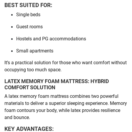
BEST SUITED FOR:
Single beds
Guest rooms
Hostels and PG accommodations
Small apartments
It’s a practical solution for those who want comfort without
occupying too much space.
LATEX MEMORY FOAM MATTRESS: HYBRID
COMFORT SOLUTION
A latex memory foam mattress combines two powerful
materials to deliver a superior sleeping experience. Memory
foam contours your body, while latex provides resilience
and bounce.
KEY ADVANTAGES: