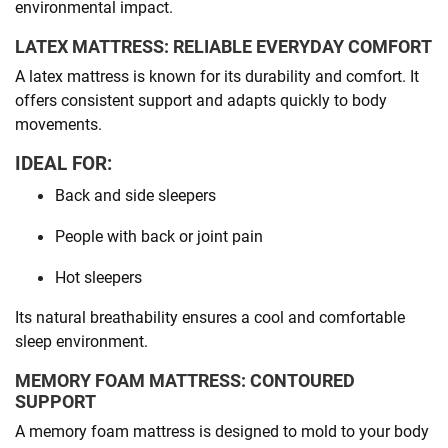
environmental impact.
LATEX MATTRESS: RELIABLE EVERYDAY COMFORT
A latex mattress is known for its durability and comfort. It
offers consistent support and adapts quickly to body
movements.
IDEAL FOR:
Back and side sleepers
People with back or joint pain
Hot sleepers
Its natural breathability ensures a cool and comfortable
sleep environment.
MEMORY FOAM MATTRESS: CONTOURED
SUPPORT
A memory foam mattress is designed to mold to your body