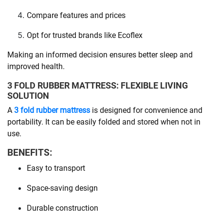
Compare features and prices
Opt for trusted brands like Ecoflex
Making an informed decision ensures better sleep and
improved health.
3 FOLD RUBBER MATTRESS: FLEXIBLE LIVING
SOLUTION
A
3 fold rubber mattress
is designed for convenience and
portability. It can be easily folded and stored when not in
use.
BENEFITS:
Easy to transport
Space-saving design
Durable construction