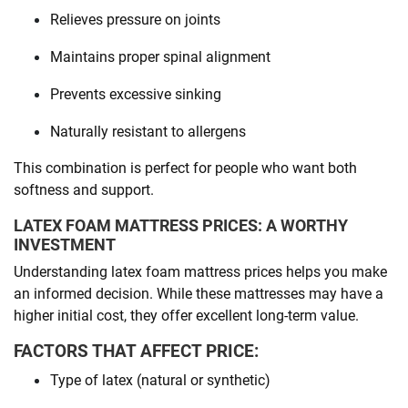
Relieves pressure on joints
Maintains proper spinal alignment
Prevents excessive sinking
Naturally resistant to allergens
This combination is perfect for people who want both
softness and support.
LATEX FOAM MATTRESS PRICES: A WORTHY
INVESTMENT
Understanding latex foam mattress prices helps you make
an informed decision. While these mattresses may have a
higher initial cost, they offer excellent long-term value.
FACTORS THAT AFFECT PRICE:
Type of latex (natural or synthetic)