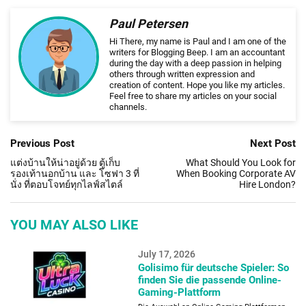
Paul Petersen
Hi There, my name is Paul and I am one of the
writers for Blogging Beep. I am an accountant
during the day with a deep passion in helping
others through written expression and
creation of content. Hope you like my articles.
Feel free to share my articles on your social
channels.
Previous Post
Next Post
แต่งบ้านให้น่าอยู่ด้วย ตู้เก็บ
What Should You Look for
รองเท้านอกบ้าน และ โซฟา 3 ที่
When Booking Corporate AV
นั่ง ที่ตอบโจทย์ทุกไลฟ์สไตล์
Hire London?
YOU MAY ALSO LIKE
July 17, 2026
Golisimo für deutsche Spieler: So
finden Sie die passende Online-
Gaming-Plattform