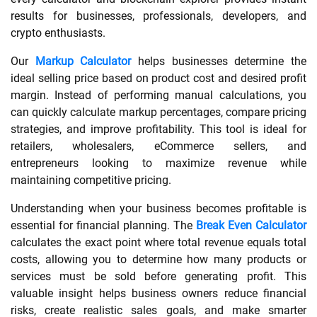
results for businesses, professionals, developers, and
SHOPPING
crypto enthusiasts.
Our
Markup Calculator
helps businesses determine the
TECHNOLOGY
ideal selling price based on product cost and desired profit
margin. Instead of performing manual calculations, you
REAL
can quickly calculate markup percentages, compare pricing
strategies, and improve profitability. This tool is ideal for
ESTATE
retailers, wholesalers, eCommerce sellers, and
entrepreneurs looking to maximize revenue while
CONTACT
maintaining competitive pricing.
US
Understanding when your business becomes profitable is
essential for financial planning. The
Break Even Calculator
calculates the exact point where total revenue equals total
costs, allowing you to determine how many products or
services must be sold before generating profit. This
valuable insight helps business owners reduce financial
risks, create realistic sales goals, and make smarter