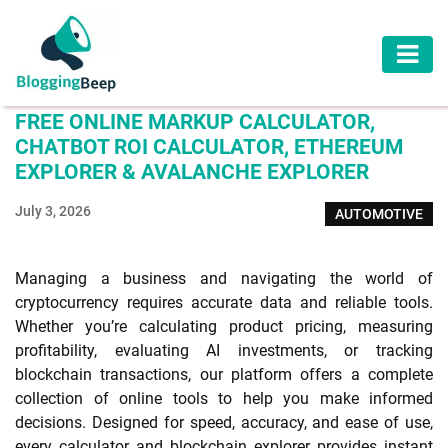
AUTOMOTIVE
FREE ONLINE MARKUP CALCULATOR,
BUSINESS
CHATBOT ROI CALCULATOR, ETHEREUM
EXPLORER & AVALANCHE EXPLORER
EDUCATION
July 3, 2026
AUTOMOTIVE
HEALTH
HOME
Managing a business and navigating the world of
IMPROVEMENT
cryptocurrency requires accurate data and reliable tools.
Whether you’re calculating product pricing, measuring
LAW
profitability, evaluating AI investments, or tracking
blockchain transactions, our platform offers a complete
LIFESTYLE
collection of online tools to help you make informed
decisions. Designed for speed, accuracy, and ease of use,
TRAVEL
every calculator and blockchain explorer provides instant