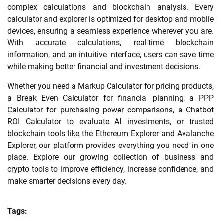
complex calculations and blockchain analysis. Every
calculator and explorer is optimized for desktop and mobile
devices, ensuring a seamless experience wherever you are.
With accurate calculations, real-time blockchain
information, and an intuitive interface, users can save time
while making better financial and investment decisions.
Whether you need a Markup Calculator for pricing products,
a Break Even Calculator for financial planning, a PPP
Calculator for purchasing power comparisons, a Chatbot
ROI Calculator to evaluate AI investments, or trusted
blockchain tools like the Ethereum Explorer and Avalanche
Explorer, our platform provides everything you need in one
place. Explore our growing collection of business and
crypto tools to improve efficiency, increase confidence, and
make smarter decisions every day.
Tags: