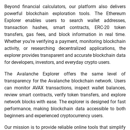
Beyond financial calculators, our platform also delivers
powerful blockchain exploration tools. The Ethereum
Explorer enables users to search wallet addresses,
transaction hashes, smart contracts, ERC-20 token
transfers, gas fees, and block information in real time.
Whether you’re verifying a payment, monitoring blockchain
activity, or researching decentralized applications, the
explorer provides transparent and accurate blockchain data
for developers, investors, and everyday crypto users.
The Avalanche Explorer offers the same level of
transparency for the Avalanche blockchain network. Users
can monitor AVAX transactions, inspect wallet balances,
review smart contracts, verify token transfers, and explore
network blocks with ease. The explorer is designed for fast
performance, making blockchain data accessible to both
beginners and experienced cryptocurrency users.
Our mission is to provide reliable online tools that simplify