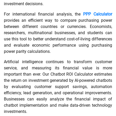
investment decisions.
For international financial analysis, the
PPP Calculator
provides an efficient way to compare purchasing power
between different countries or currencies. Economists,
researchers, multinational businesses, and students can
use this tool to better understand cost-of-living differences
and evaluate economic performance using purchasing
power parity calculations.
Artificial intelligence continues to transform customer
service, and measuring its financial value is more
important than ever. Our Chatbot ROI Calculator estimates
the return on investment generated by AI-powered chatbots
by evaluating customer support savings, automation
efficiency, lead generation, and operational improvements.
Businesses can easily analyze the financial impact of
chatbot implementation and make data-driven technology
investments.