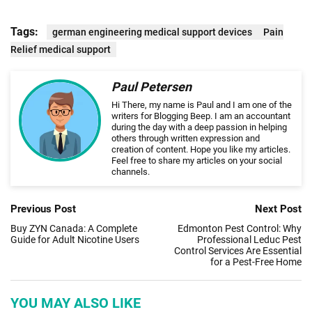
Tags:
german engineering medical support devices
Pain
Relief medical support
Paul Petersen
Hi There, my name is Paul and I am one of the
writers for Blogging Beep. I am an accountant
during the day with a deep passion in helping
others through written expression and
creation of content. Hope you like my articles.
Feel free to share my articles on your social
channels.
Previous Post
Next Post
Buy ZYN Canada: A Complete
Edmonton Pest Control: Why
Guide for Adult Nicotine Users
Professional Leduc Pest
Control Services Are Essential
for a Pest-Free Home
YOU MAY ALSO LIKE