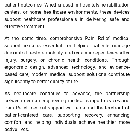
patient outcomes. Whether used in hospitals, rehabilitation
centers, or home healthcare environments, these devices
support healthcare professionals in delivering safe and
effective treatment.
At the same time, comprehensive Pain Relief medical
support remains essential for helping patients manage
discomfort, restore mobility, and regain independence after
injury, surgery, or chronic health conditions. Through
ergonomic design, advanced technology, and evidence-
based care, modern medical support solutions contribute
significantly to better quality of life.
As healthcare continues to advance, the partnership
between german engineering medical support devices and
Pain Relief medical support will remain at the forefront of
patient-centered care, supporting recovery, enhancing
comfort, and helping individuals achieve healthier, more
active lives.