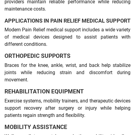
providers maintain reliable performance while reducing
maintenance costs.
APPLICATIONS IN PAIN RELIEF MEDICAL SUPPORT
Modern Pain Relief medical support includes a wide variety
of medical devices designed to assist patients with
different conditions.
ORTHOPEDIC SUPPORTS
Braces for the knee, ankle, wrist, and back help stabilize
joints while reducing strain and discomfort during
movement.
REHABILITATION EQUIPMENT
Exercise systems, mobility trainers, and therapeutic devices
support recovery after surgery or injury while helping
patients regain strength and flexibility.
MOBILITY ASSISTANCE