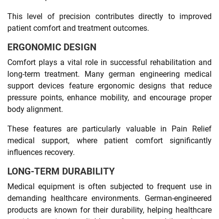
This level of precision contributes directly to improved
patient comfort and treatment outcomes.
ERGONOMIC DESIGN
Comfort plays a vital role in successful rehabilitation and
long-term treatment. Many german engineering medical
support devices feature ergonomic designs that reduce
pressure points, enhance mobility, and encourage proper
body alignment.
These features are particularly valuable in Pain Relief
medical support, where patient comfort significantly
influences recovery.
LONG-TERM DURABILITY
Medical equipment is often subjected to frequent use in
demanding healthcare environments. German-engineered
products are known for their durability, helping healthcare