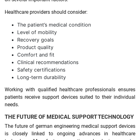
Healthcare providers should consider:
The patient’s medical condition
Level of mobility
Recovery goals
Product quality
Comfort and fit
Clinical recommendations
Safety certifications
Long-term durability
Working with qualified healthcare professionals ensures
patients receive support devices suited to their individual
needs.
THE FUTURE OF MEDICAL SUPPORT TECHNOLOGY
The future of german engineering medical support devices
is closely linked to ongoing advances in healthcare