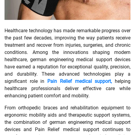
SHOPPING
Healthcare technology has made remarkable progress over
TECHNOLOGY
the past few decades, improving the way patients receive
treatment and recover from injuries, surgeries, and chronic
REAL
conditions. Among the innovations shaping modern
ESTATE
healthcare, german engineering medical support devices
have earned a reputation for exceptional quality, precision,
CONTACT
and durability. These advanced technologies play a
US
significant role in
Pain Relief medical support,
helping
healthcare professionals deliver effective care while
enhancing patient comfort and mobility.
From orthopedic braces and rehabilitation equipment to
ergonomic mobility aids and therapeutic support systems,
the combination of german engineering medical support
devices and Pain Relief medical support continues to