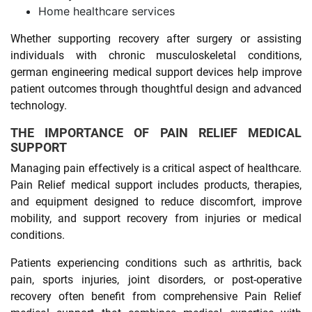
Home healthcare services
Whether supporting recovery after surgery or assisting
individuals with chronic musculoskeletal conditions,
german engineering medical support devices help improve
patient outcomes through thoughtful design and advanced
technology.
THE IMPORTANCE OF PAIN RELIEF MEDICAL
SUPPORT
Managing pain effectively is a critical aspect of healthcare.
Pain Relief medical support includes products, therapies,
and equipment designed to reduce discomfort, improve
mobility, and support recovery from injuries or medical
conditions.
Patients experiencing conditions such as arthritis, back
pain, sports injuries, joint disorders, or post-operative
recovery often benefit from comprehensive Pain Relief