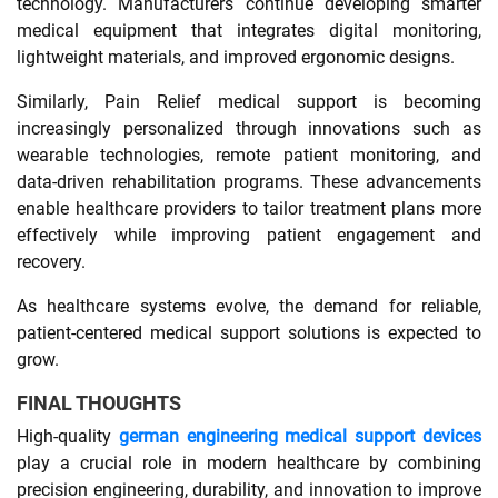
technology. Manufacturers continue developing smarter
medical equipment that integrates digital monitoring,
lightweight materials, and improved ergonomic designs.
Similarly, Pain Relief medical support is becoming
increasingly personalized through innovations such as
wearable technologies, remote patient monitoring, and
data-driven rehabilitation programs. These advancements
enable healthcare providers to tailor treatment plans more
effectively while improving patient engagement and
recovery.
As healthcare systems evolve, the demand for reliable,
patient-centered medical support solutions is expected to
grow.
FINAL THOUGHTS
High-quality
german engineering medical support devices
play a crucial role in modern healthcare by combining
precision engineering, durability, and innovation to improve