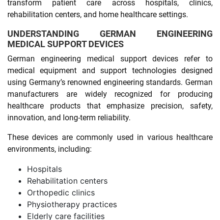
transform patient care across hospitals, clinics,
rehabilitation centers, and home healthcare settings.
UNDERSTANDING GERMAN ENGINEERING
MEDICAL SUPPORT DEVICES
German engineering medical support devices refer to
medical equipment and support technologies designed
using Germany’s renowned engineering standards. German
manufacturers are widely recognized for producing
healthcare products that emphasize precision, safety,
innovation, and long-term reliability.
These devices are commonly used in various healthcare
environments, including:
Hospitals
Rehabilitation centers
Orthopedic clinics
Physiotherapy practices
Elderly care facilities