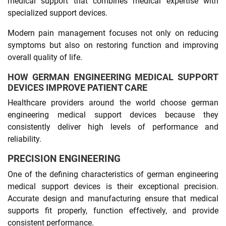
medical support that combines medical expertise with
specialized support devices.
Modern pain management focuses not only on reducing
symptoms but also on restoring function and improving
overall quality of life.
HOW GERMAN ENGINEERING MEDICAL SUPPORT
DEVICES IMPROVE PATIENT CARE
Healthcare providers around the world choose german
engineering medical support devices because they
consistently deliver high levels of performance and
reliability.
PRECISION ENGINEERING
One of the defining characteristics of german engineering
medical support devices is their exceptional precision.
Accurate design and manufacturing ensure that medical
supports fit properly, function effectively, and provide
consistent performance.