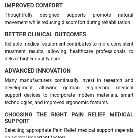
IMPROVED COMFORT
Thoughtfully designed supports promote natural
movement while reducing discomfort during rehabilitation.
BETTER CLINICAL OUTCOMES
Reliable medical equipment contributes to more consistent
treatment results, allowing healthcare professionals to
deliver higher-quality care.
ADVANCED INNOVATION
Many manufacturers continually invest in research and
development, allowing german engineering medical
support devices to incorporate modern materials, smart
technologies, and improved ergonomic features.
CHOOSING THE RIGHT PAIN RELIEF MEDICAL
SUPPORT
Selecting appropriate Pain Relief medical support depends
on several important factors.