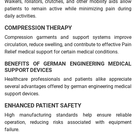
Walkers, rollators, crutches, and other mobility aids allow
patients to remain active while minimizing pain during
daily activities.
COMPRESSION THERAPY
Compression garments and support systems improve
circulation, reduce swelling, and contribute to effective Pain
Relief medical support for certain medical conditions.
BENEFITS OF GERMAN ENGINEERING MEDICAL
SUPPORT DEVICES
Healthcare professionals and patients alike appreciate
several advantages offered by german engineering medical
support devices.
ENHANCED PATIENT SAFETY
High manufacturing standards help ensure reliable
operation, reducing risks associated with equipment
failure.