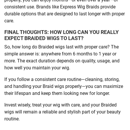
consistent use. Brands like Express Wig Braids provide
durable options that are designed to last longer with proper
care.
FINAL THOUGHTS: HOW LONG CAN YOU REALLY
EXPECT BRAIDED WIGS TO LAST?
So, how long do Braided wigs last with proper care? The
simple answer is: anywhere from 6 months to 1 year or
more. The exact duration depends on quality, usage, and
how well you maintain your wig.
If you follow a consistent care routine—cleaning, storing,
and handling your Braid wigs properly—you can maximize
their lifespan and keep them looking new for longer.
Invest wisely, treat your wig with care, and your Braided
wigs will remain a reliable and stylish part of your beauty
routine.