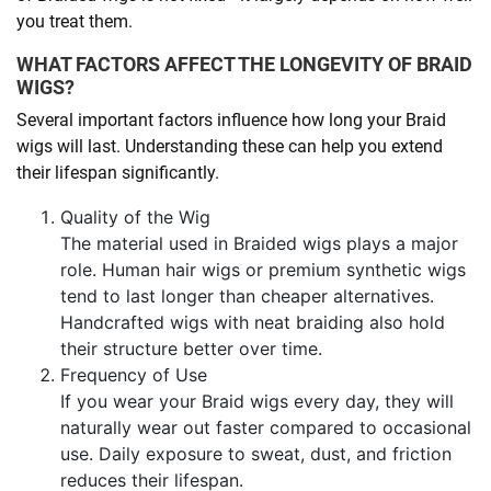
you treat them.
WHAT FACTORS AFFECT THE LONGEVITY OF BRAID
WIGS?
Several important factors influence how long your Braid
wigs will last. Understanding these can help you extend
their lifespan significantly.
Quality of the Wig
The material used in Braided wigs plays a major
role. Human hair wigs or premium synthetic wigs
tend to last longer than cheaper alternatives.
Handcrafted wigs with neat braiding also hold
their structure better over time.
Frequency of Use
If you wear your Braid wigs every day, they will
naturally wear out faster compared to occasional
use. Daily exposure to sweat, dust, and friction
reduces their lifespan.