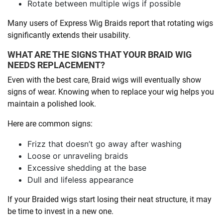
Rotate between multiple wigs if possible
Many users of Express Wig Braids report that rotating wigs
significantly extends their usability.
WHAT ARE THE SIGNS THAT YOUR BRAID WIG
NEEDS REPLACEMENT?
Even with the best care, Braid wigs will eventually show
signs of wear. Knowing when to replace your wig helps you
maintain a polished look.
Here are common signs:
Frizz that doesn’t go away after washing
Loose or unraveling braids
Excessive shedding at the base
Dull and lifeless appearance
If your Braided wigs start losing their neat structure, it may
be time to invest in a new one.