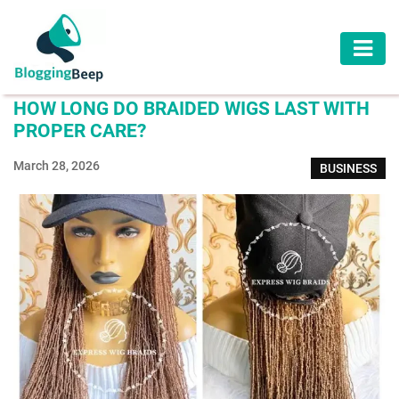
AUTOMOTIVE
HOW LONG DO BRAIDED WIGS LAST WITH
BUSINESS
PROPER CARE?
EDUCATION
March 28, 2026
BUSINESS
HEALTH
HOME
IMPROVEMENT
LAW
LIFESTYLE
TRAVEL