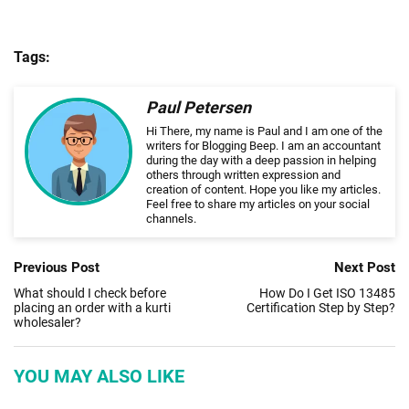
Tags:
Paul Petersen
Hi There, my name is Paul and I am one of the
writers for Blogging Beep. I am an accountant
during the day with a deep passion in helping
others through written expression and
creation of content. Hope you like my articles.
Feel free to share my articles on your social
channels.
Previous Post
Next Post
What should I check before
How Do I Get ISO 13485
placing an order with a kurti
Certification Step by Step?
wholesaler?
YOU MAY ALSO LIKE