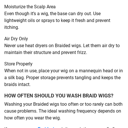
Moisturize the Scalp Area
Even though it’s a wig, the base can dry out. Use
lightweight oils or sprays to keep it fresh and prevent
itching.
Air Dry Only
Never use heat dryers on Braided wigs. Let them air dry to
maintain their structure and prevent frizz.
Store Properly
When not in use, place your wig on a mannequin head or in
a silk bag. Proper storage prevents tangling and keeps the
braids intact.
HOW OFTEN SHOULD YOU WASH BRAID WIGS?
Washing your Braided wigs too often or too rarely can both
cause problems. The ideal washing frequency depends on
how often you wear the wig.