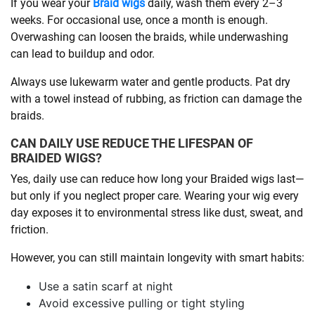
If you wear your
Braid wigs
daily, wash them every 2–3
weeks. For occasional use, once a month is enough.
Overwashing can loosen the braids, while underwashing
can lead to buildup and odor.
Always use lukewarm water and gentle products. Pat dry
with a towel instead of rubbing, as friction can damage the
braids.
CAN DAILY USE REDUCE THE LIFESPAN OF
BRAIDED WIGS?
Yes, daily use can reduce how long your Braided wigs last—
but only if you neglect proper care. Wearing your wig every
day exposes it to environmental stress like dust, sweat, and
friction.
However, you can still maintain longevity with smart habits:
Use a satin scarf at night
Avoid excessive pulling or tight styling