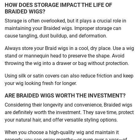
HOW DOES STORAGE IMPACT THE LIFE OF
BRAIDED WIGS?
Storage is often overlooked, but it plays a crucial role in
maintaining your Braided wigs. Improper storage can
cause tangling, dust buildup, and deformation.
Always store your Braid wigs in a cool, dry place. Use a wig
stand or mannequin head to preserve the shape. Avoid
throwing the wig into a drawer or bag without protection.
Using silk or satin covers can also reduce friction and keep
your wig looking fresh for longer.
ARE BRAIDED WIGS WORTH THE INVESTMENT?
Considering their longevity and convenience, Braided wigs
are definitely worth the investment. They save time, protect
your natural hair, and offer versatile styling options.
When you choose a high-quality wig and maintain it
properly, you can enjoy months—or even over a year—of