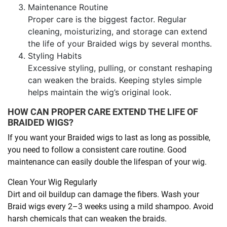
Maintenance Routine
Proper care is the biggest factor. Regular
cleaning, moisturizing, and storage can extend
the life of your Braided wigs by several months.
Styling Habits
Excessive styling, pulling, or constant reshaping
can weaken the braids. Keeping styles simple
helps maintain the wig’s original look.
HOW CAN PROPER CARE EXTEND THE LIFE OF
BRAIDED WIGS?
If you want your Braided wigs to last as long as possible,
you need to follow a consistent care routine. Good
maintenance can easily double the lifespan of your wig.
Clean Your Wig Regularly
Dirt and oil buildup can damage the fibers. Wash your
Braid wigs every 2–3 weeks using a mild shampoo. Avoid
harsh chemicals that can weaken the braids.