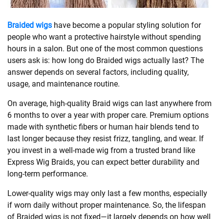
SHOPPING
Braided wigs
have become a popular styling solution for
people who want a protective hairstyle without spending
hours in a salon. But one of the most common questions
TECHNOLOGY
users ask is: how long do Braided wigs actually last? The
answer depends on several factors, including quality,
REAL
usage, and maintenance routine.
ESTATE
On average, high-quality Braid wigs can last anywhere from
6 months to over a year with proper care. Premium options
CONTACT
made with synthetic fibers or human hair blends tend to
US
last longer because they resist frizz, tangling, and wear. If
you invest in a well-made wig from a trusted brand like
Express Wig Braids, you can expect better durability and
long-term performance.
Lower-quality wigs may only last a few months, especially
if worn daily without proper maintenance. So, the lifespan
of Braided wigs is not fixed—it largely depends on how well