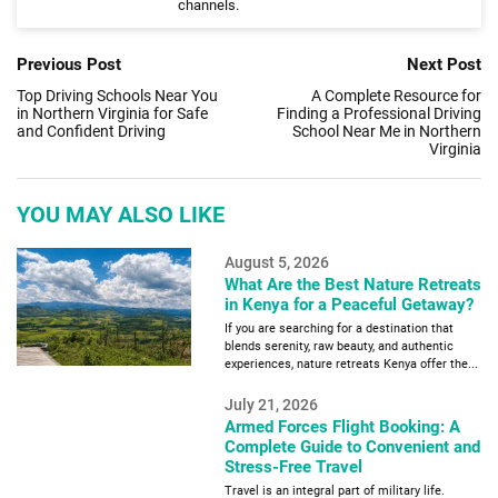
channels.
Previous Post
Next Post
Top Driving Schools Near You
A Complete Resource for
in Northern Virginia for Safe
Finding a Professional Driving
and Confident Driving
School Near Me in Northern
Virginia
YOU MAY ALSO LIKE
August 5, 2026
What Are the Best Nature Retreats
in Kenya for a Peaceful Getaway?
If you are searching for a destination that
blends serenity, raw beauty, and authentic
experiences, nature retreats Kenya offer the...
July 21, 2026
Armed Forces Flight Booking: A
Complete Guide to Convenient and
Stress-Free Travel
Travel is an integral part of military life.