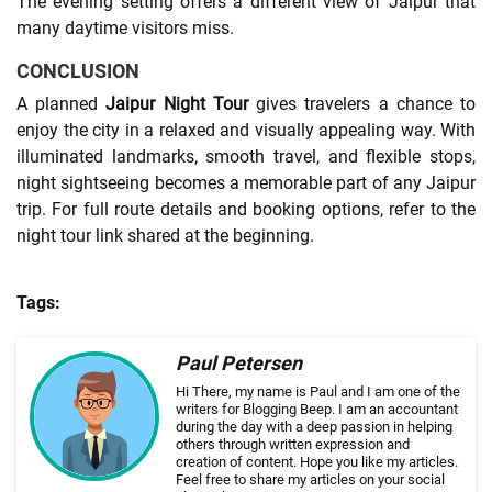
The evening setting offers a different view of Jaipur that
many daytime visitors miss.
CONCLUSION
A planned
Jaipur Night Tour
gives travelers a chance to
enjoy the city in a relaxed and visually appealing way. With
illuminated landmarks, smooth travel, and flexible stops,
night sightseeing becomes a memorable part of any Jaipur
trip. For full route details and booking options, refer to the
night tour link shared at the beginning.
Tags:
Paul Petersen
Hi There, my name is Paul and I am one of the
writers for Blogging Beep. I am an accountant
during the day with a deep passion in helping
others through written expression and
creation of content. Hope you like my articles.
Feel free to share my articles on your social