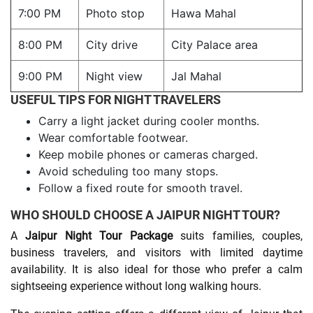
7:00 PM
Photo stop
Hawa Mahal
8:00 PM
City drive
City Palace area
9:00 PM
Night view
Jal Mahal
USEFUL TIPS FOR NIGHT TRAVELERS
Carry a light jacket during cooler months.
Wear comfortable footwear.
Keep mobile phones or cameras charged.
Avoid scheduling too many stops.
Follow a fixed route for smooth travel.
WHO SHOULD CHOOSE A JAIPUR NIGHT TOUR?
A
Jaipur Night Tour Package
suits families, couples,
business travelers, and visitors with limited daytime
availability. It is also ideal for those who prefer a calm
sightseeing experience without long walking hours.