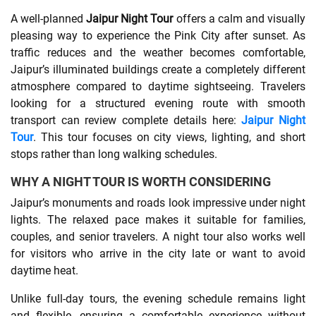
A well-planned
Jaipur Night Tour
offers a calm and visually
SHOPPING
pleasing way to experience the Pink City after sunset. As
traffic reduces and the weather becomes comfortable,
Jaipur’s illuminated buildings create a completely different
TECHNOLOGY
atmosphere compared to daytime sightseeing. Travelers
looking for a structured evening route with smooth
REAL
transport can review complete details here:
Jaipur Night
ESTATE
Tour
. This tour focuses on city views, lighting, and short
stops rather than long walking schedules.
CONTACT
WHY A NIGHT TOUR IS WORTH CONSIDERING
US
Jaipur’s monuments and roads look impressive under night
lights. The relaxed pace makes it suitable for families,
couples, and senior travelers. A night tour also works well
for visitors who arrive in the city late or want to avoid
daytime heat.
Unlike full-day tours, the evening schedule remains light
and flexible, ensuring a comfortable experience without