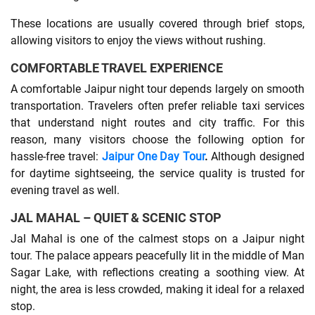
These locations are usually covered through brief stops,
allowing visitors to enjoy the views without rushing.
COMFORTABLE TRAVEL EXPERIENCE
A comfortable Jaipur night tour depends largely on smooth
transportation. Travelers often prefer reliable taxi services
that understand night routes and city traffic. For this
reason, many visitors choose the following option for
hassle-free travel:
Jaipur One Day Tour
.
Although designed
for daytime sightseeing, the service quality is trusted for
evening travel as well.
JAL MAHAL – QUIET & SCENIC STOP
Jal Mahal is one of the calmest stops on a Jaipur night
tour. The palace appears peacefully lit in the middle of Man
Sagar Lake, with reflections creating a soothing view. At
night, the area is less crowded, making it ideal for a relaxed
stop.