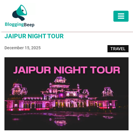
AUTOMOTIVE
JAIPUR NIGHT TOUR
BUSINESS
December 15, 2025
TRAVEL
EDUCATION
HEALTH
HOME
IMPROVEMENT
LAW
LIFESTYLE
TRAVEL