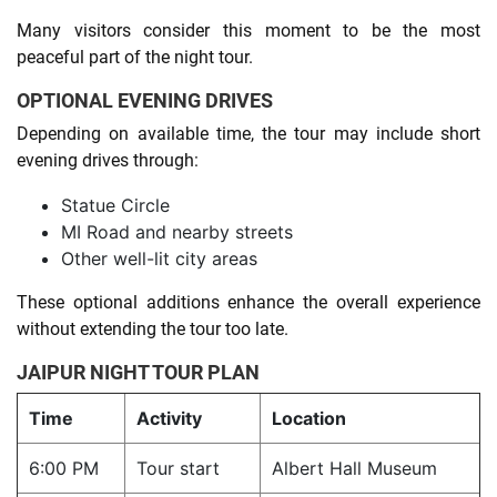
Many visitors consider this moment to be the most
peaceful part of the night tour.
OPTIONAL EVENING DRIVES
Depending on available time, the tour may include short
evening drives through:
Statue Circle
MI Road and nearby streets
Other well-lit city areas
These optional additions enhance the overall experience
without extending the tour too late.
JAIPUR NIGHT TOUR PLAN
Time
Activity
Location
6:00 PM
Tour start
Albert Hall Museum