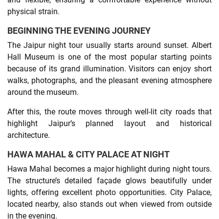
physical strain.
BEGINNING THE EVENING JOURNEY
The Jaipur night tour usually starts around sunset. Albert
Hall Museum is one of the most popular starting points
because of its grand illumination. Visitors can enjoy short
walks, photographs, and the pleasant evening atmosphere
around the museum.
After this, the route moves through well-lit city roads that
highlight Jaipur’s planned layout and historical
architecture.
HAWA MAHAL & CITY PALACE AT NIGHT
Hawa Mahal becomes a major highlight during night tours.
The structure’s detailed façade glows beautifully under
lights, offering excellent photo opportunities. City Palace,
located nearby, also stands out when viewed from outside
in the evening.