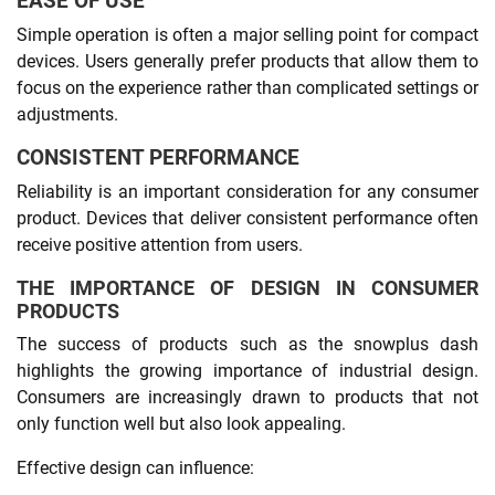
EASE OF USE
Simple operation is often a major selling point for compact
devices. Users generally prefer products that allow them to
focus on the experience rather than complicated settings or
adjustments.
CONSISTENT PERFORMANCE
Reliability is an important consideration for any consumer
product. Devices that deliver consistent performance often
receive positive attention from users.
THE IMPORTANCE OF DESIGN IN CONSUMER
PRODUCTS
The success of products such as the snowplus dash
highlights the growing importance of industrial design.
Consumers are increasingly drawn to products that not
only function well but also look appealing.
Effective design can influence: