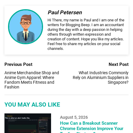
Paul Petersen
Hi There, my name is Paul and I am one of the
writers for Blogging Beep. I am an accountant
during the day with a deep passion in helping
others through written expression and
creation of content. Hope you like my articles.
Feel free to share my articles on your social
channels.
Previous Post
Next Post
Anime Merchandise Shop and
What Industries Commonly
Anime Gym Apparel: Where
Rely on Aluminium Suppliers in
Fandom Meets Fitness and
Singapore?
Fashion
YOU MAY ALSO LIKE
August 5, 2026
How Can a Breakout Scanner
Chrome Extension Improve Your