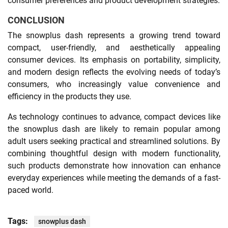
consumer preferences and product development strategies.
CONCLUSION
The snowplus dash represents a growing trend toward
compact, user-friendly, and aesthetically appealing
consumer devices. Its emphasis on portability, simplicity,
and modern design reflects the evolving needs of today’s
consumers, who increasingly value convenience and
efficiency in the products they use.
As technology continues to advance, compact devices like
the snowplus dash are likely to remain popular among
adult users seeking practical and streamlined solutions. By
combining thoughtful design with modern functionality,
such products demonstrate how innovation can enhance
everyday experiences while meeting the demands of a fast-
paced world.
Tags:
snowplus dash