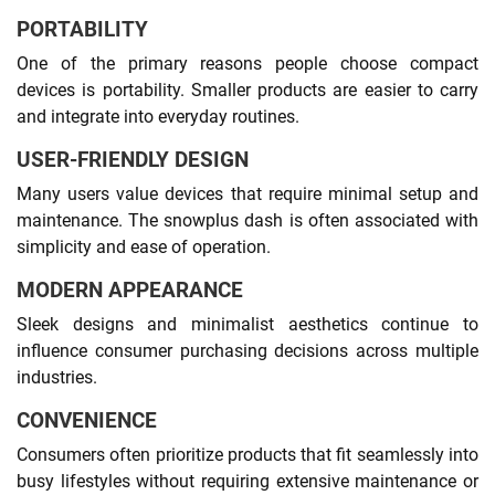
PORTABILITY
One of the primary reasons people choose compact
devices is portability. Smaller products are easier to carry
and integrate into everyday routines.
USER-FRIENDLY DESIGN
Many users value devices that require minimal setup and
maintenance. The snowplus dash is often associated with
simplicity and ease of operation.
MODERN APPEARANCE
Sleek designs and minimalist aesthetics continue to
influence consumer purchasing decisions across multiple
industries.
CONVENIENCE
Consumers often prioritize products that fit seamlessly into
busy lifestyles without requiring extensive maintenance or