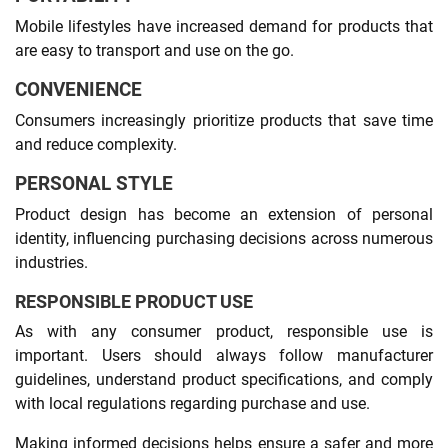
Mobile lifestyles have increased demand for products that
are easy to transport and use on the go.
CONVENIENCE
Consumers increasingly prioritize products that save time
and reduce complexity.
PERSONAL STYLE
Product design has become an extension of personal
identity, influencing purchasing decisions across numerous
industries.
RESPONSIBLE PRODUCT USE
As with any consumer product, responsible use is
important. Users should always follow manufacturer
guidelines, understand product specifications, and comply
with local regulations regarding purchase and use.
Making informed decisions helps ensure a safer and more