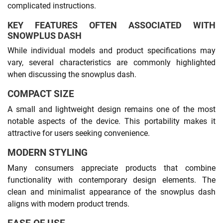
complicated instructions.
KEY FEATURES OFTEN ASSOCIATED WITH
SNOWPLUS DASH
While individual models and product specifications may
vary, several characteristics are commonly highlighted
when discussing the snowplus dash.
COMPACT SIZE
A small and lightweight design remains one of the most
notable aspects of the device. This portability makes it
attractive for users seeking convenience.
MODERN STYLING
Many consumers appreciate products that combine
functionality with contemporary design elements. The
clean and minimalist appearance of the snowplus dash
aligns with modern product trends.