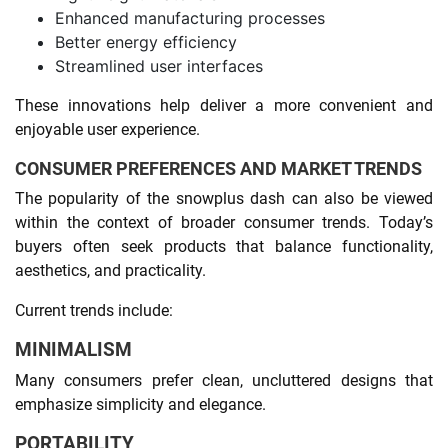
Enhanced manufacturing processes
Better energy efficiency
Streamlined user interfaces
These innovations help deliver a more convenient and
enjoyable user experience.
CONSUMER PREFERENCES AND MARKET TRENDS
The popularity of the snowplus dash can also be viewed
within the context of broader consumer trends. Today’s
buyers often seek products that balance functionality,
aesthetics, and practicality.
Current trends include:
MINIMALISM
Many consumers prefer clean, uncluttered designs that
emphasize simplicity and elegance.
PORTABILITY