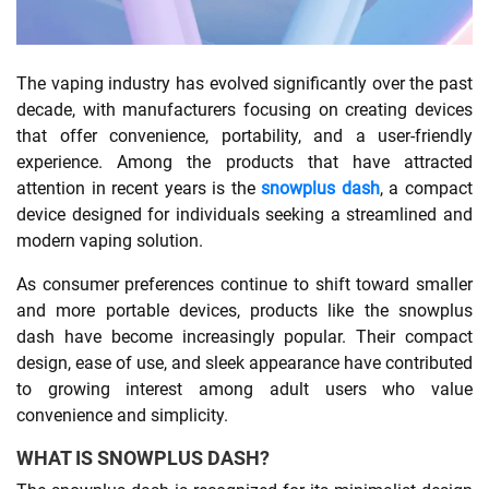
SHOPPING
The vaping industry has evolved significantly over the past
decade, with manufacturers focusing on creating devices
TECHNOLOGY
that offer convenience, portability, and a user-friendly
experience. Among the products that have attracted
REAL
attention in recent years is the
snowplus dash
, a compact
ESTATE
device designed for individuals seeking a streamlined and
modern vaping solution.
CONTACT
As consumer preferences continue to shift toward smaller
US
and more portable devices, products like the snowplus
dash have become increasingly popular. Their compact
design, ease of use, and sleek appearance have contributed
to growing interest among adult users who value
convenience and simplicity.
WHAT IS SNOWPLUS DASH?