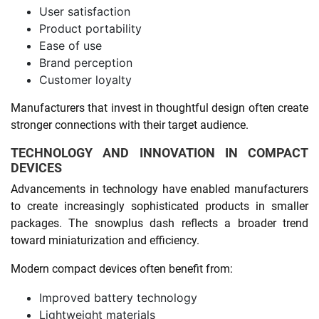
User satisfaction
Product portability
Ease of use
Brand perception
Customer loyalty
Manufacturers that invest in thoughtful design often create
stronger connections with their target audience.
TECHNOLOGY AND INNOVATION IN COMPACT
DEVICES
Advancements in technology have enabled manufacturers
to create increasingly sophisticated products in smaller
packages. The snowplus dash reflects a broader trend
toward miniaturization and efficiency.
Modern compact devices often benefit from:
Improved battery technology
Lightweight materials