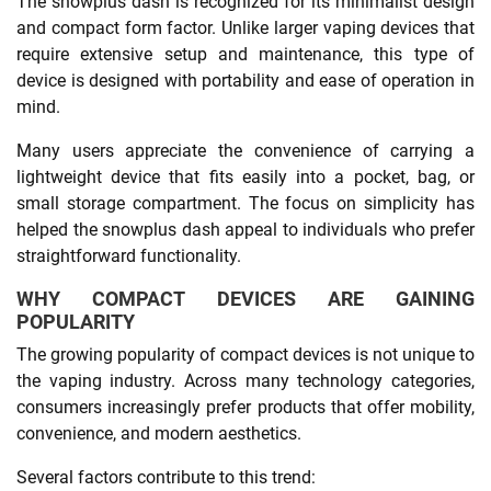
The snowplus dash is recognized for its minimalist design
and compact form factor. Unlike larger vaping devices that
require extensive setup and maintenance, this type of
device is designed with portability and ease of operation in
mind.
Many users appreciate the convenience of carrying a
lightweight device that fits easily into a pocket, bag, or
small storage compartment. The focus on simplicity has
helped the snowplus dash appeal to individuals who prefer
straightforward functionality.
WHY COMPACT DEVICES ARE GAINING
POPULARITY
The growing popularity of compact devices is not unique to
the vaping industry. Across many technology categories,
consumers increasingly prefer products that offer mobility,
convenience, and modern aesthetics.
Several factors contribute to this trend: