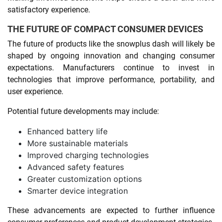
satisfactory experience.
THE FUTURE OF COMPACT CONSUMER DEVICES
The future of products like the snowplus dash will likely be
shaped by ongoing innovation and changing consumer
expectations. Manufacturers continue to invest in
technologies that improve performance, portability, and
user experience.
Potential future developments may include:
Enhanced battery life
More sustainable materials
Improved charging technologies
Advanced safety features
Greater customization options
Smarter device integration
These advancements are expected to further influence