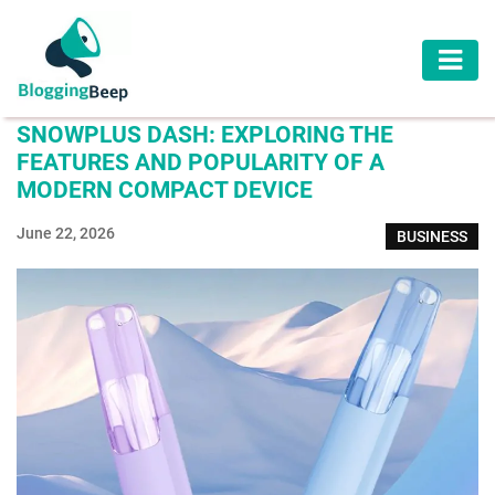
AUTOMOTIVE
SNOWPLUS DASH: EXPLORING THE
BUSINESS
FEATURES AND POPULARITY OF A
MODERN COMPACT DEVICE
EDUCATION
June 22, 2026
BUSINESS
HEALTH
HOME
IMPROVEMENT
LAW
LIFESTYLE
TRAVEL