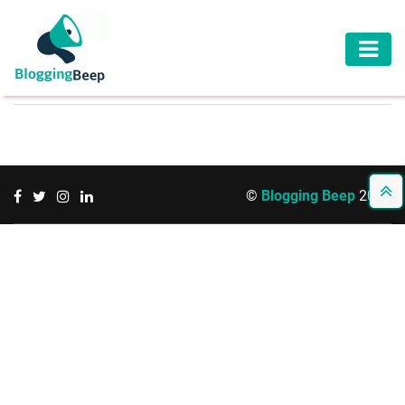
AUTOMOTIVE
BUSINESS
EDUCATION
©
Blogging Beep
2026
HEALTH
HOME
IMPROVEMENT
LAW
LIFESTYLE
TRAVEL