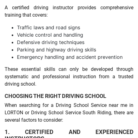
A certified driving instructor provides comprehensive
training that covers:
Traffic laws and road signs
Vehicle control and handling
Defensive driving techniques
Parking and highway driving skills
Emergency handling and accident prevention
These essential skills can only be developed through
systematic and professional instruction from a trusted
driving school.
CHOOSING THE RIGHT DRIVING SCHOOL
When searching for a Driving School Service near me in
LORTON or Driving School Service South Riding, there are
several factors to consider:
1. CERTIFIED AND EXPERIENCED