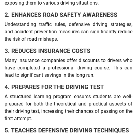
exposing them to various driving situations.
2. ENHANCES ROAD SAFETY AWARENESS
Understanding traffic rules, defensive driving strategies,
and accident prevention measures can significantly reduce
the risk of road mishaps.
3. REDUCES INSURANCE COSTS
Many insurance companies offer discounts to drivers who
have completed a professional driving course. This can
lead to significant savings in the long run.
4. PREPARES FOR THE DRIVING TEST
A structured learning program ensures students are well-
prepared for both the theoretical and practical aspects of
their driving test, increasing their chances of passing on the
first attempt.
5. TEACHES DEFENSIVE DRIVING TECHNIQUES