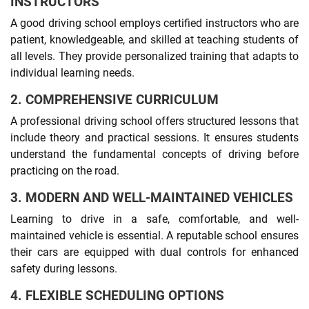
INSTRUCTORS
A good driving school employs certified instructors who are
patient, knowledgeable, and skilled at teaching students of
all levels. They provide personalized training that adapts to
individual learning needs.
2. COMPREHENSIVE CURRICULUM
A professional driving school offers structured lessons that
include theory and practical sessions. It ensures students
understand the fundamental concepts of driving before
practicing on the road.
3. MODERN AND WELL-MAINTAINED VEHICLES
Learning to drive in a safe, comfortable, and well-
maintained vehicle is essential. A reputable school ensures
their cars are equipped with dual controls for enhanced
safety during lessons.
4. FLEXIBLE SCHEDULING OPTIONS