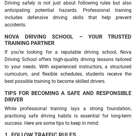
Driving safely is not just about following rules but also
anticipating potential hazards. Professional training
includes defensive driving skills that help prevent
accidents.
NOVA DRIVING SCHOOL – YOUR TRUSTED
TRAINING PARTNER
If you’re looking for a reputable driving school, Nova
Driving School offers high-quality driving lessons tailored
to your needs. With experienced instructors, a structured
curriculum, and flexible schedules, students receive the
best possible training to become skilled drivers.
TIPS FOR BECOMING A SAFE AND RESPONSIBLE
DRIVER
While professional training lays a strong foundation,
practicing safe driving habits is essential for long-term
success. Here are some tips to keep in mind:
1. FOLLOW TRAFFIC RULES