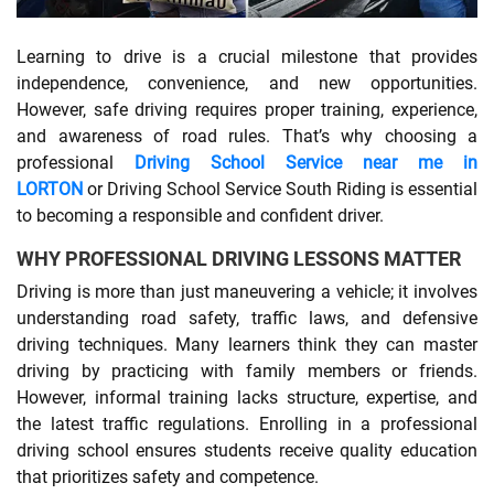
SHOPPING
Learning to drive is a crucial milestone that provides
independence, convenience, and new opportunities.
However, safe driving requires proper training, experience,
TECHNOLOGY
and awareness of road rules. That’s why choosing a
professional
Driving School Service near me in
REAL
LORTON
or Driving School Service South Riding is essential
ESTATE
to becoming a responsible and confident driver.
WHY PROFESSIONAL DRIVING LESSONS MATTER
CONTACT
Driving is more than just maneuvering a vehicle; it involves
US
understanding road safety, traffic laws, and defensive
driving techniques. Many learners think they can master
driving by practicing with family members or friends.
However, informal training lacks structure, expertise, and
the latest traffic regulations. Enrolling in a professional
driving school ensures students receive quality education
that prioritizes safety and competence.