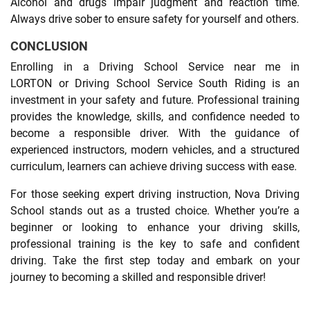
Alcohol and drugs impair judgment and reaction time.
Always drive sober to ensure safety for yourself and others.
CONCLUSION
Enrolling in a Driving School Service near me in
LORTON or Driving School Service South Riding is an
investment in your safety and future. Professional training
provides the knowledge, skills, and confidence needed to
become a responsible driver. With the guidance of
experienced instructors, modern vehicles, and a structured
curriculum, learners can achieve driving success with ease.
For those seeking expert driving instruction, Nova Driving
School stands out as a trusted choice. Whether you’re a
beginner or looking to enhance your driving skills,
professional training is the key to safe and confident
driving. Take the first step today and embark on your
journey to becoming a skilled and responsible driver!