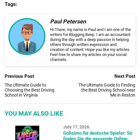
Tags:
Paul Petersen
Hi There, my name is Paul and I am one of the
writers for Blogging Beep. I am an accountant
during the day with a deep passion in helping
others through written expression and
creation of content. Hope you like my articles.
Feel free to share my articles on your social
channels.
Previous Post
Next Post
The Ultimate Guide to
The Ultimate Guide to Finding
Choosing the Best Driving
the Best Driving School near
School in Virginia
Me in Reston
YOU MAY ALSO LIKE
July 17, 2026
Golisimo für deutsche Spieler: So
finden Sie die passende Online-