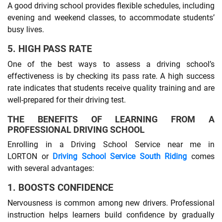
A good driving school provides flexible schedules, including
evening and weekend classes, to accommodate students’
busy lives.
5. HIGH PASS RATE
One of the best ways to assess a driving school’s
effectiveness is by checking its pass rate. A high success
rate indicates that students receive quality training and are
well-prepared for their driving test.
THE BENEFITS OF LEARNING FROM A
PROFESSIONAL DRIVING SCHOOL
Enrolling in a Driving School Service near me in
LORTON or
Driving School Service South Riding
comes
with several advantages:
1. BOOSTS CONFIDENCE
Nervousness is common among new drivers. Professional
instruction helps learners build confidence by gradually