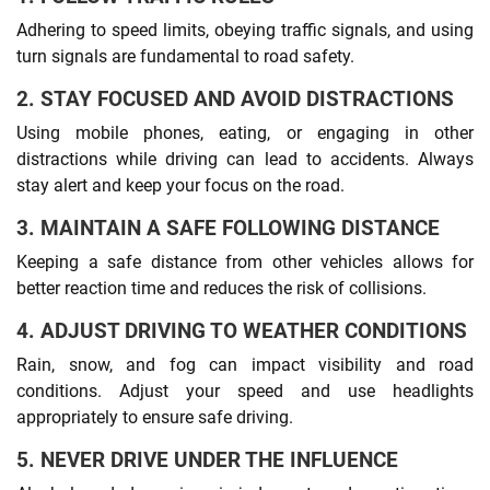
Adhering to speed limits, obeying traffic signals, and using
turn signals are fundamental to road safety.
2. STAY FOCUSED AND AVOID DISTRACTIONS
Using mobile phones, eating, or engaging in other
distractions while driving can lead to accidents. Always
stay alert and keep your focus on the road.
3. MAINTAIN A SAFE FOLLOWING DISTANCE
Keeping a safe distance from other vehicles allows for
better reaction time and reduces the risk of collisions.
4. ADJUST DRIVING TO WEATHER CONDITIONS
Rain, snow, and fog can impact visibility and road
conditions. Adjust your speed and use headlights
appropriately to ensure safe driving.
5. NEVER DRIVE UNDER THE INFLUENCE