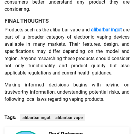
consumers better understand any product they are
considering.
FINAL THOUGHTS
Products such as the alibarbar vape and
alibarbar ingot
are
part of a broader category of electronic vaping devices
available in many markets. Their features, design, and
specifications may differ depending on the model and
region. Anyone researching these products should consider
not only functionality and product quality but also
applicable regulations and current health guidance.
Making informed decisions begins with relying on
trustworthy information, understanding potential risks, and
following local laws regarding vaping products.
Tags:
alibarbar ingot
alibarbar vape
Paul Petersen