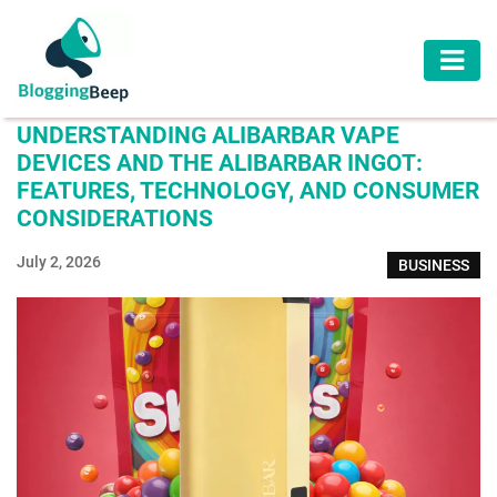
AUTOMOTIVE
UNDERSTANDING ALIBARBAR VAPE
BUSINESS
DEVICES AND THE ALIBARBAR INGOT:
FEATURES, TECHNOLOGY, AND CONSUMER
EDUCATION
CONSIDERATIONS
HEALTH
July 2, 2026
BUSINESS
HOME
IMPROVEMENT
LAW
LIFESTYLE
TRAVEL