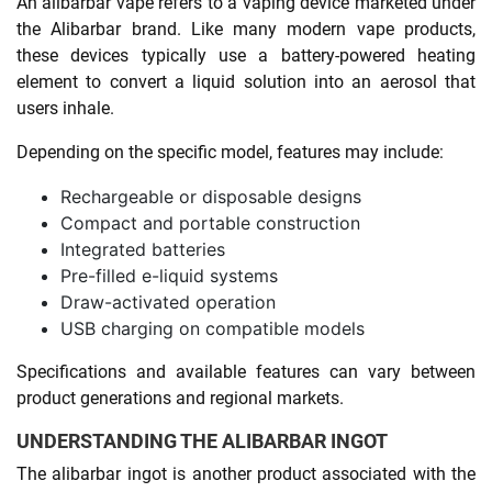
An alibarbar vape refers to a vaping device marketed under
the Alibarbar brand. Like many modern vape products,
these devices typically use a battery-powered heating
element to convert a liquid solution into an aerosol that
users inhale.
Depending on the specific model, features may include:
Rechargeable or disposable designs
Compact and portable construction
Integrated batteries
Pre-filled e-liquid systems
Draw-activated operation
USB charging on compatible models
Specifications and available features can vary between
product generations and regional markets.
UNDERSTANDING THE ALIBARBAR INGOT
The alibarbar ingot is another product associated with the