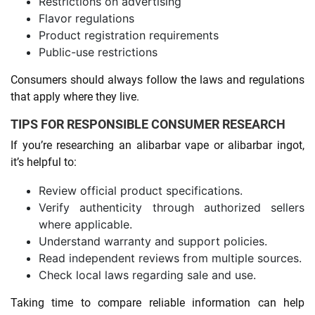
Restrictions on advertising
Flavor regulations
Product registration requirements
Public-use restrictions
Consumers should always follow the laws and regulations
that apply where they live.
TIPS FOR RESPONSIBLE CONSUMER RESEARCH
If you’re researching an alibarbar vape or alibarbar ingot,
it’s helpful to:
Review official product specifications.
Verify authenticity through authorized sellers
where applicable.
Understand warranty and support policies.
Read independent reviews from multiple sources.
Check local laws regarding sale and use.
Taking time to compare reliable information can help