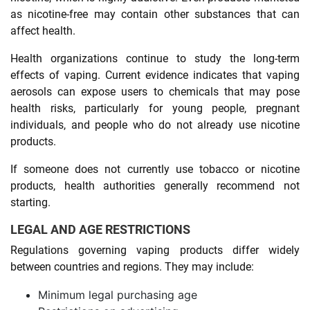
as nicotine-free may contain other substances that can
affect health.
Health organizations continue to study the long-term
effects of vaping. Current evidence indicates that vaping
aerosols can expose users to chemicals that may pose
health risks, particularly for young people, pregnant
individuals, and people who do not already use nicotine
products.
If someone does not currently use tobacco or nicotine
products, health authorities generally recommend not
starting.
LEGAL AND AGE RESTRICTIONS
Regulations governing vaping products differ widely
between countries and regions. They may include:
Minimum legal purchasing age