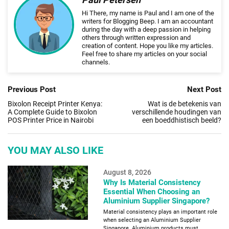
Hi There, my name is Paul and I am one of the
writers for Blogging Beep. I am an accountant
during the day with a deep passion in helping
others through written expression and
creation of content. Hope you like my articles.
Feel free to share my articles on your social
channels.
Previous Post
Next Post
Bixolon Receipt Printer Kenya:
Wat is de betekenis van
A Complete Guide to Bixolon
verschillende houdingen van
POS Printer Price in Nairobi
een boeddhistisch beeld?
YOU MAY ALSO LIKE
August 8, 2026
Why Is Material Consistency
Essential When Choosing an
Aluminium Supplier Singapore?
Material consistency plays an important role
when selecting an Aluminium Supplier
Singapore. Aluminium products must