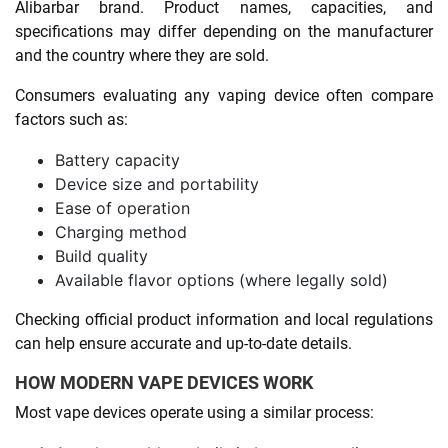
Alibarbar brand. Product names, capacities, and
specifications may differ depending on the manufacturer
and the country where they are sold.
Consumers evaluating any vaping device often compare
factors such as:
Battery capacity
Device size and portability
Ease of operation
Charging method
Build quality
Available flavor options (where legally sold)
Checking official product information and local regulations
can help ensure accurate and up-to-date details.
HOW MODERN VAPE DEVICES WORK
Most vape devices operate using a similar process: