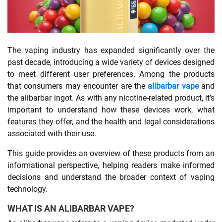
SHOPPING
The vaping industry has expanded significantly over the
TECHNOLOGY
past decade, introducing a wide variety of devices designed
to meet different user preferences. Among the products
REAL
that consumers may encounter are the
alibarbar vape
and
ESTATE
the alibarbar ingot. As with any nicotine-related product, it’s
important to understand how these devices work, what
CONTACT
features they offer, and the health and legal considerations
US
associated with their use.
This guide provides an overview of these products from an
informational perspective, helping readers make informed
decisions and understand the broader context of vaping
technology.
WHAT IS AN ALIBARBAR VAPE?