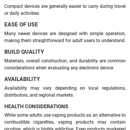
Compact devices are generally easier to carry during travel
or daily activities.
EASE OF USE
Many newer devices are designed with simple operation,
making them straightforward for adult users to understand.
BUILD QUALITY
Materials, overall construction, and durability are common
considerations when evaluating any electronic device.
AVAILABILITY
Availability may vary depending on local regulations,
distributors, and regional markets.
HEALTH CONSIDERATIONS
While some adults use vaping products as an alternative to
combustible cigarettes, vaping products may contain
nicotine, which is highly addictive. Even products marketed