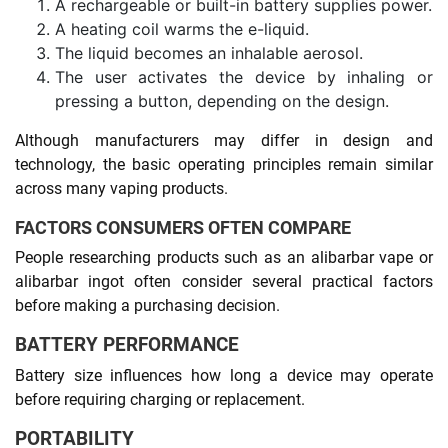
A rechargeable or built-in battery supplies power.
A heating coil warms the e-liquid.
The liquid becomes an inhalable aerosol.
The user activates the device by inhaling or
pressing a button, depending on the design.
Although manufacturers may differ in design and
technology, the basic operating principles remain similar
across many vaping products.
FACTORS CONSUMERS OFTEN COMPARE
People researching products such as an alibarbar vape or
alibarbar ingot often consider several practical factors
before making a purchasing decision.
BATTERY PERFORMANCE
Battery size influences how long a device may operate
before requiring charging or replacement.
PORTABILITY