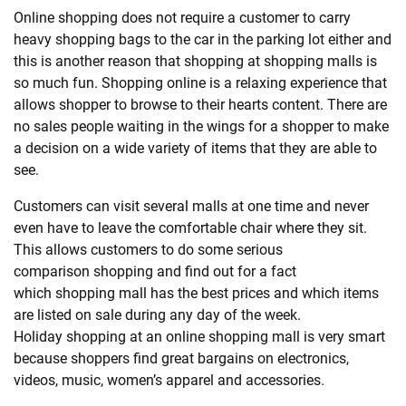
Online
shopping
does not require a customer to carry
heavy
shopping
bags to the car in the parking lot either and
this is another reason that
shopping
at
shopping
malls is
so much fun.
Shopping
online is a relaxing experience that
allows shopper to browse to their hearts content. There are
no sales people waiting in the wings for a shopper to make
a decision on a wide variety of items that they are able to
see.
Customers can visit several malls at one time and never
even have to leave the comfortable chair where they sit.
This allows customers to do some serious
comparison
shopping
and find out for a fact
which
shopping
mall has the best prices and which items
are listed on sale during any day of the week.
Holiday
shopping
at an online
shopping
mall is very smart
because shoppers find great bargains on electronics,
videos, music, women’s apparel and accessories.