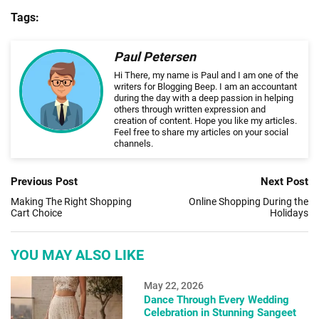
Tags:
Paul Petersen
Hi There, my name is Paul and I am one of the
writers for Blogging Beep. I am an accountant
during the day with a deep passion in helping
others through written expression and
creation of content. Hope you like my articles.
Feel free to share my articles on your social
channels.
Previous Post
Next Post
Making The Right Shopping
Online Shopping During the
Cart Choice
Holidays
YOU MAY ALSO LIKE
May 22, 2026
Dance Through Every Wedding
Celebration in Stunning Sangeet