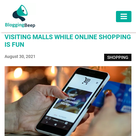
AUTOMOTIVE
VISITING MALLS WHILE ONLINE SHOPPING
BUSINESS
IS FUN
EDUCATION
August 30, 2021
SHOPPING
HEALTH
HOME
IMPROVEMENT
LAW
LIFESTYLE
TRAVEL