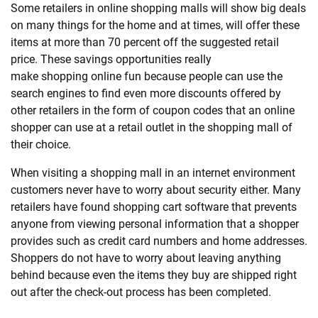
Some retailers in online
shopping
malls will show big deals
on many things for the home and at times, will offer these
items at more than 70 percent off the suggested retail
price. These savings opportunities really
make
shopping
online fun because people can use the
search engines to find even more discounts offered by
other retailers in the form of coupon codes that an online
shopper can use at a retail outlet in the
shopping
mall of
their choice.
When visiting a
shopping
mall in an internet environment
customers never have to worry about security either. Many
retailers have found
shopping
cart software that prevents
anyone from viewing personal information that a shopper
provides such as credit card numbers and home addresses.
Shoppers do not have to worry about leaving anything
behind because even the items they buy are shipped right
out after the check-out process has been completed.