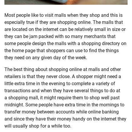
SHOPPING
Most people like to visit malls when they shop and this is
especially true if they are
shopping
online. The malls that
are located on the internet can be relatively small in size or
TECHNOLOGY
they can be jam packed with so many merchants that
some people design the malls with a
shopping
directory on
REAL
the home page that shoppers can use to find the things
ESTATE
they need on any given day of the week.
The best thing about
shopping
online at malls and other
CONTACT
retailers is that they never close. A shopper might need a
US
little extra time in the evening to complete a variety of
transactions and when they have several things to do at
a
shopping
mall, it might require them to shop well past
midnight. Some people have extra time in the mornings to
transfer money between accounts while online banking
and since they have their money handy on the internet they
will usually shop for a while too.