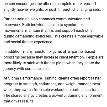
person encourages the other to complete more reps, lift
slightly heavier weights, or push through challenging sets.
Partner training also enhances communication and
teamwork. Both individuals learn to synchronize
movements, maintain rhythm, and support each other
during demanding exercises. This creates a more enjoyable
and social fitness experience.
In addition, many houston tx gyms offer partner-based
programs because they increase client retention. People are
more likely to stick with fitness plans when they share the
journey with someone else.
At Sigma Performance Training, clients often report faster
progress in strength, endurance, and weight management
when they switch from solo workouts to partner sessions.
The shared energy creates a powerful training environment
that drives results.