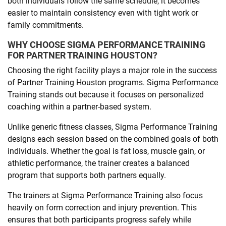
both individuals follow the same schedule, it becomes
easier to maintain consistency even with tight work or
family commitments.
WHY CHOOSE SIGMA PERFORMANCE TRAINING
FOR PARTNER TRAINING HOUSTON?
Choosing the right facility plays a major role in the success
of Partner Training Houston programs. Sigma Performance
Training stands out because it focuses on personalized
coaching within a partner-based system.
Unlike generic fitness classes, Sigma Performance Training
designs each session based on the combined goals of both
individuals. Whether the goal is fat loss, muscle gain, or
athletic performance, the trainer creates a balanced
program that supports both partners equally.
The trainers at Sigma Performance Training also focus
heavily on form correction and injury prevention. This
ensures that both participants progress safely while