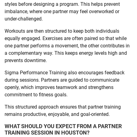
styles before designing a program. This helps prevent
imbalance, where one partner may feel overworked or
under-challenged.
Workouts are then structured to keep both individuals
equally engaged. Exercises are often paired so that while
one partner performs a movement, the other contributes in
a complementary way. This keeps energy levels high and
prevents downtime.
Sigma Performance Training also encourages feedback
during sessions. Partners are guided to communicate
openly, which improves teamwork and strengthens
commitment to fitness goals.
This structured approach ensures that partner training
remains productive, enjoyable, and goal-oriented.
WHAT SHOULD YOU EXPECT FROM A PARTNER
TRAINING SESSION IN HOUSTON?