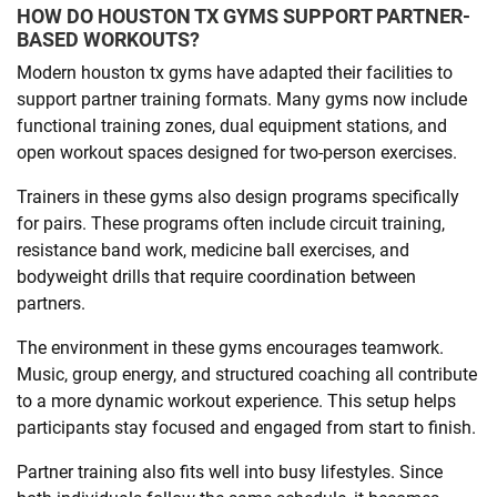
HOW DO HOUSTON TX GYMS SUPPORT PARTNER-
BASED WORKOUTS?
Modern houston tx gyms have adapted their facilities to
support partner training formats. Many gyms now include
functional training zones, dual equipment stations, and
open workout spaces designed for two-person exercises.
Trainers in these gyms also design programs specifically
for pairs. These programs often include circuit training,
resistance band work, medicine ball exercises, and
bodyweight drills that require coordination between
partners.
The environment in these gyms encourages teamwork.
Music, group energy, and structured coaching all contribute
to a more dynamic workout experience. This setup helps
participants stay focused and engaged from start to finish.
Partner training also fits well into busy lifestyles. Since