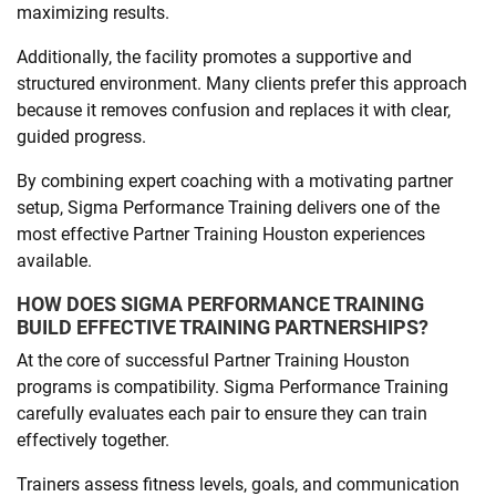
maximizing results.
Additionally, the facility promotes a supportive and
structured environment. Many clients prefer this approach
because it removes confusion and replaces it with clear,
guided progress.
By combining expert coaching with a motivating partner
setup, Sigma Performance Training delivers one of the
most effective Partner Training Houston experiences
available.
HOW DOES SIGMA PERFORMANCE TRAINING
BUILD EFFECTIVE TRAINING PARTNERSHIPS?
At the core of successful Partner Training Houston
programs is compatibility. Sigma Performance Training
carefully evaluates each pair to ensure they can train
effectively together.
Trainers assess fitness levels, goals, and communication