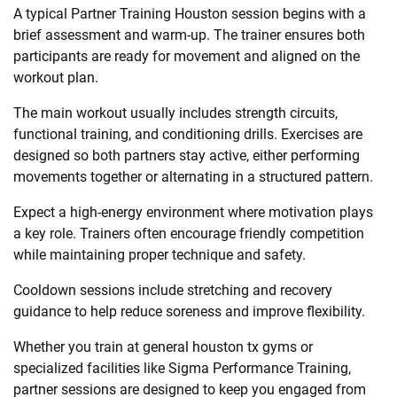
A typical Partner Training Houston session begins with a
brief assessment and warm-up. The trainer ensures both
participants are ready for movement and aligned on the
workout plan.
The main workout usually includes strength circuits,
functional training, and conditioning drills. Exercises are
designed so both partners stay active, either performing
movements together or alternating in a structured pattern.
Expect a high-energy environment where motivation plays
a key role. Trainers often encourage friendly competition
while maintaining proper technique and safety.
Cooldown sessions include stretching and recovery
guidance to help reduce soreness and improve flexibility.
Whether you train at general houston tx gyms or
specialized facilities like Sigma Performance Training,
partner sessions are designed to keep you engaged from