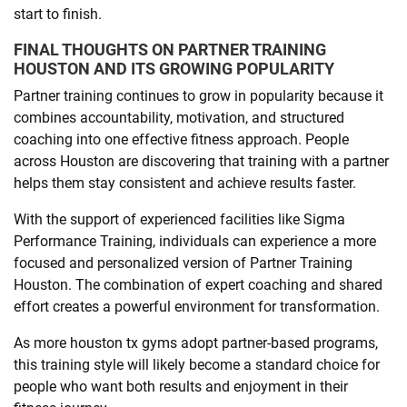
start to finish.
FINAL THOUGHTS ON PARTNER TRAINING
HOUSTON AND ITS GROWING POPULARITY
Partner training continues to grow in popularity because it
combines accountability, motivation, and structured
coaching into one effective fitness approach. People
across Houston are discovering that training with a partner
helps them stay consistent and achieve results faster.
With the support of experienced facilities like Sigma
Performance Training, individuals can experience a more
focused and personalized version of Partner Training
Houston. The combination of expert coaching and shared
effort creates a powerful environment for transformation.
As more houston tx gyms adopt partner-based programs,
this training style will likely become a standard choice for
people who want both results and enjoyment in their