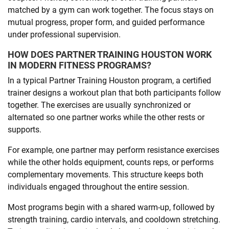
matched by a gym can work together. The focus stays on
mutual progress, proper form, and guided performance
under professional supervision.
HOW DOES PARTNER TRAINING HOUSTON WORK
IN MODERN FITNESS PROGRAMS?
In a typical Partner Training Houston program, a certified
trainer designs a workout plan that both participants follow
together. The exercises are usually synchronized or
alternated so one partner works while the other rests or
supports.
For example, one partner may perform resistance exercises
while the other holds equipment, counts reps, or performs
complementary movements. This structure keeps both
individuals engaged throughout the entire session.
Most programs begin with a shared warm-up, followed by
strength training, cardio intervals, and cooldown stretching.