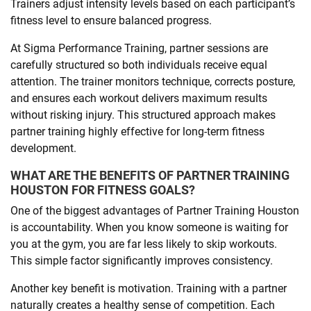
Trainers adjust intensity levels based on each participant’s
fitness level to ensure balanced progress.
At Sigma Performance Training, partner sessions are
carefully structured so both individuals receive equal
attention. The trainer monitors technique, corrects posture,
and ensures each workout delivers maximum results
without risking injury. This structured approach makes
partner training highly effective for long-term fitness
development.
WHAT ARE THE BENEFITS OF PARTNER TRAINING
HOUSTON FOR FITNESS GOALS?
One of the biggest advantages of Partner Training Houston
is accountability. When you know someone is waiting for
you at the gym, you are far less likely to skip workouts.
This simple factor significantly improves consistency.
Another key benefit is motivation. Training with a partner
naturally creates a healthy sense of competition. Each