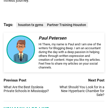
fitness journey.
Tags:
houston tx gyms
Partner Training Houston
Paul Petersen
Hi There, my name is Paul and I am one of the
writers for Blogging Beep. I am an accountant
during the day with a deep passion in helping
others through written expression and
creation of content. Hope you like my articles.
Feel free to share my articles on your social
channels.
Previous Post
Next Post
What Are the Best Dyslexia
What Should You Look for in a
Private Schools in Mississippi?
New Hyperbaric Chamber for
Sale?