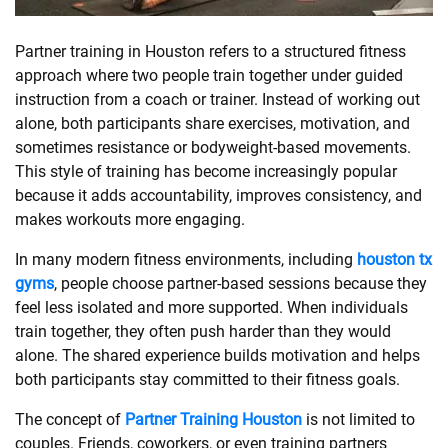
SHOPPING
Partner training in Houston refers to a structured fitness
approach where two people train together under guided
instruction from a coach or trainer. Instead of working out
TECHNOLOGY
alone, both participants share exercises, motivation, and
sometimes resistance or bodyweight-based movements.
REAL
This style of training has become increasingly popular
ESTATE
because it adds accountability, improves consistency, and
makes workouts more engaging.
CONTACT
In many modern fitness environments, including
houston tx
US
gyms
, people choose partner-based sessions because they
feel less isolated and more supported. When individuals
train together, they often push harder than they would
alone. The shared experience builds motivation and helps
both participants stay committed to their fitness goals.
The concept of
Partner Training Houston
is not limited to
couples. Friends, coworkers, or even training partners