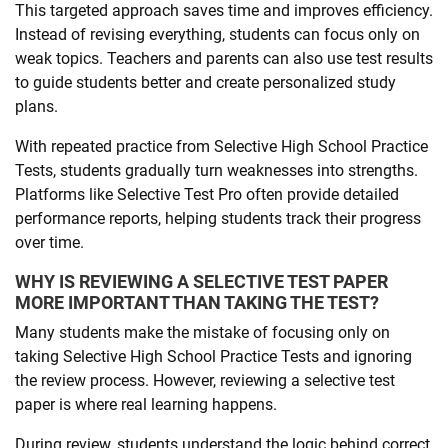
This targeted approach saves time and improves efficiency.
Instead of revising everything, students can focus only on
weak topics. Teachers and parents can also use test results
to guide students better and create personalized study
plans.
With repeated practice from Selective High School Practice
Tests, students gradually turn weaknesses into strengths.
Platforms like Selective Test Pro often provide detailed
performance reports, helping students track their progress
over time.
WHY IS REVIEWING A SELECTIVE TEST PAPER
MORE IMPORTANT THAN TAKING THE TEST?
Many students make the mistake of focusing only on
taking Selective High School Practice Tests and ignoring
the review process. However, reviewing a selective test
paper is where real learning happens.
During review, students understand the logic behind correct