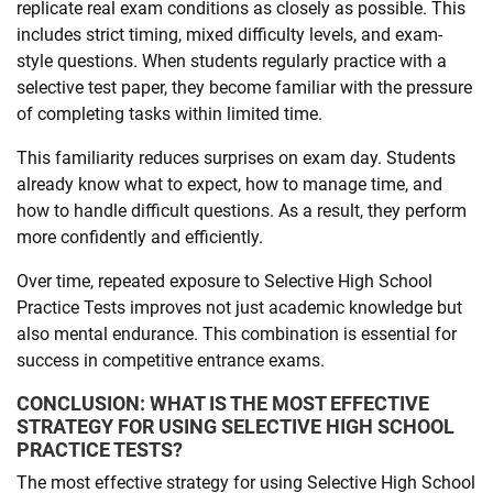
replicate real exam conditions as closely as possible. This
includes strict timing, mixed difficulty levels, and exam-
style questions. When students regularly practice with a
selective test paper, they become familiar with the pressure
of completing tasks within limited time.
This familiarity reduces surprises on exam day. Students
already know what to expect, how to manage time, and
how to handle difficult questions. As a result, they perform
more confidently and efficiently.
Over time, repeated exposure to Selective High School
Practice Tests improves not just academic knowledge but
also mental endurance. This combination is essential for
success in competitive entrance exams.
CONCLUSION: WHAT IS THE MOST EFFECTIVE
STRATEGY FOR USING SELECTIVE HIGH SCHOOL
PRACTICE TESTS?
The most effective strategy for using Selective High School