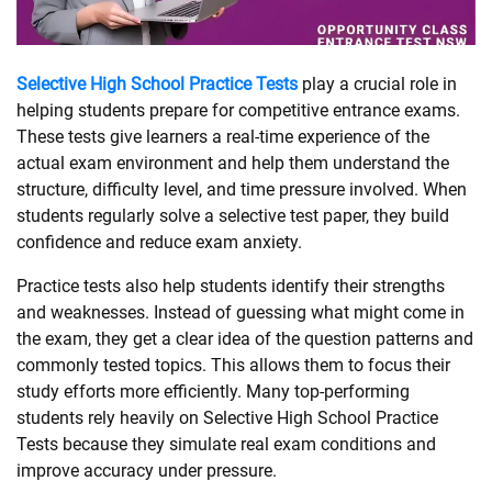
SHOPPING
Selective High School Practice Tests
play a crucial role in
helping students prepare for competitive entrance exams.
TECHNOLOGY
These tests give learners a real-time experience of the
actual exam environment and help them understand the
REAL
structure, difficulty level, and time pressure involved. When
ESTATE
students regularly solve a selective test paper, they build
confidence and reduce exam anxiety.
CONTACT
Practice tests also help students identify their strengths
US
and weaknesses. Instead of guessing what might come in
the exam, they get a clear idea of the question patterns and
commonly tested topics. This allows them to focus their
study efforts more efficiently. Many top-performing
students rely heavily on Selective High School Practice
Tests because they simulate real exam conditions and
improve accuracy under pressure.