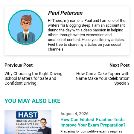
Paul Petersen
Hi There, my name is Paul and I am one of the
writers for Blogging Beep. I am an accountant
during the day with a deep passion in helping
others through written expression and
creation of content. Hope you like my articles.
Feel free to share my articles on your social
channels.
Previous Post
Next Post
Why Choosing the Right Driving
How Can a Cake Topper with
School Matters for Safe and
Name Make Your Celebration
Confident Driving
Special?
YOU MAY ALSO LIKE
August 4, 2026
How Can Edutest Practice Tests
Improve Your Exam Preparation?
Preparing for competitive exams requires