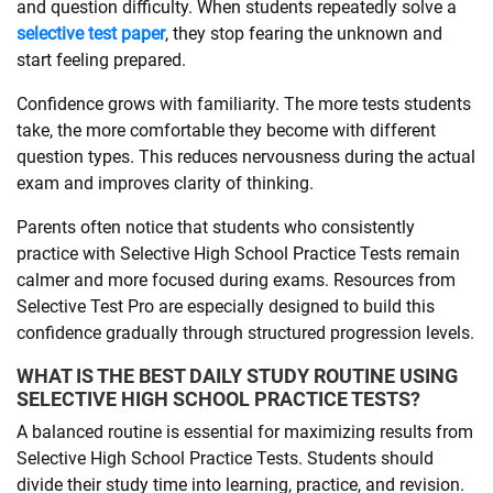
and question difficulty. When students repeatedly solve a
selective test paper
, they stop fearing the unknown and
start feeling prepared.
Confidence grows with familiarity. The more tests students
take, the more comfortable they become with different
question types. This reduces nervousness during the actual
exam and improves clarity of thinking.
Parents often notice that students who consistently
practice with Selective High School Practice Tests remain
calmer and more focused during exams. Resources from
Selective Test Pro are especially designed to build this
confidence gradually through structured progression levels.
WHAT IS THE BEST DAILY STUDY ROUTINE USING
SELECTIVE HIGH SCHOOL PRACTICE TESTS?
A balanced routine is essential for maximizing results from
Selective High School Practice Tests. Students should
divide their study time into learning, practice, and revision.