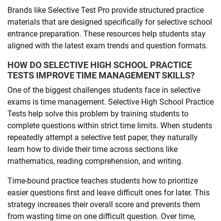
Brands like Selective Test Pro provide structured practice
materials that are designed specifically for selective school
entrance preparation. These resources help students stay
aligned with the latest exam trends and question formats.
HOW DO SELECTIVE HIGH SCHOOL PRACTICE
TESTS IMPROVE TIME MANAGEMENT SKILLS?
One of the biggest challenges students face in selective
exams is time management. Selective High School Practice
Tests help solve this problem by training students to
complete questions within strict time limits. When students
repeatedly attempt a selective test paper, they naturally
learn how to divide their time across sections like
mathematics, reading comprehension, and writing.
Time-bound practice teaches students how to prioritize
easier questions first and leave difficult ones for later. This
strategy increases their overall score and prevents them
from wasting time on one difficult question. Over time,