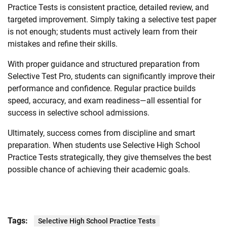
Practice Tests is consistent practice, detailed review, and
targeted improvement. Simply taking a selective test paper
is not enough; students must actively learn from their
mistakes and refine their skills.
With proper guidance and structured preparation from
Selective Test Pro, students can significantly improve their
performance and confidence. Regular practice builds
speed, accuracy, and exam readiness—all essential for
success in selective school admissions.
Ultimately, success comes from discipline and smart
preparation. When students use Selective High School
Practice Tests strategically, they give themselves the best
possible chance of achieving their academic goals.
Tags:
Selective High School Practice Tests