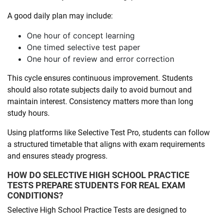
A good daily plan may include:
One hour of concept learning
One timed selective test paper
One hour of review and error correction
This cycle ensures continuous improvement. Students
should also rotate subjects daily to avoid burnout and
maintain interest. Consistency matters more than long
study hours.
Using platforms like Selective Test Pro, students can follow
a structured timetable that aligns with exam requirements
and ensures steady progress.
HOW DO SELECTIVE HIGH SCHOOL PRACTICE
TESTS PREPARE STUDENTS FOR REAL EXAM
CONDITIONS?
Selective High School Practice Tests are designed to