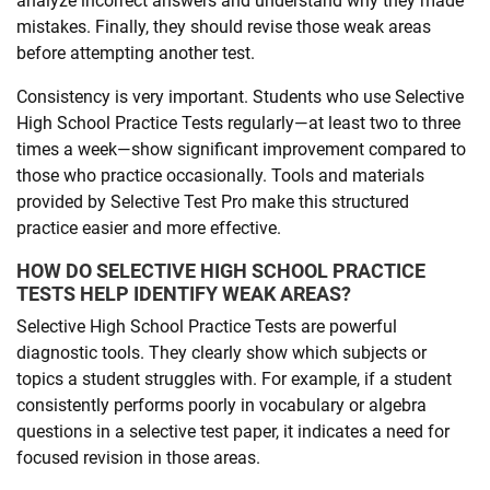
analyze incorrect answers and understand why they made
mistakes. Finally, they should revise those weak areas
before attempting another test.
Consistency is very important. Students who use Selective
High School Practice Tests regularly—at least two to three
times a week—show significant improvement compared to
those who practice occasionally. Tools and materials
provided by Selective Test Pro make this structured
practice easier and more effective.
HOW DO SELECTIVE HIGH SCHOOL PRACTICE
TESTS HELP IDENTIFY WEAK AREAS?
Selective High School Practice Tests are powerful
diagnostic tools. They clearly show which subjects or
topics a student struggles with. For example, if a student
consistently performs poorly in vocabulary or algebra
questions in a selective test paper, it indicates a need for
focused revision in those areas.