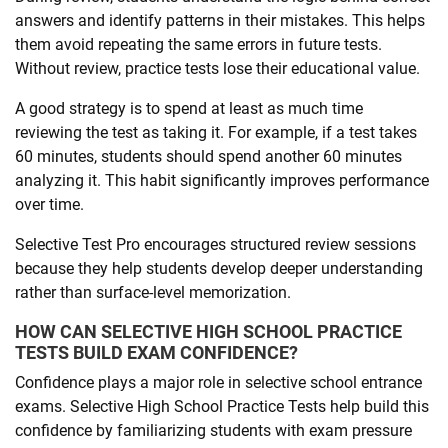
answers and identify patterns in their mistakes. This helps
them avoid repeating the same errors in future tests.
Without review, practice tests lose their educational value.
A good strategy is to spend at least as much time
reviewing the test as taking it. For example, if a test takes
60 minutes, students should spend another 60 minutes
analyzing it. This habit significantly improves performance
over time.
Selective Test Pro encourages structured review sessions
because they help students develop deeper understanding
rather than surface-level memorization.
HOW CAN SELECTIVE HIGH SCHOOL PRACTICE
TESTS BUILD EXAM CONFIDENCE?
Confidence plays a major role in selective school entrance
exams. Selective High School Practice Tests help build this
confidence by familiarizing students with exam pressure