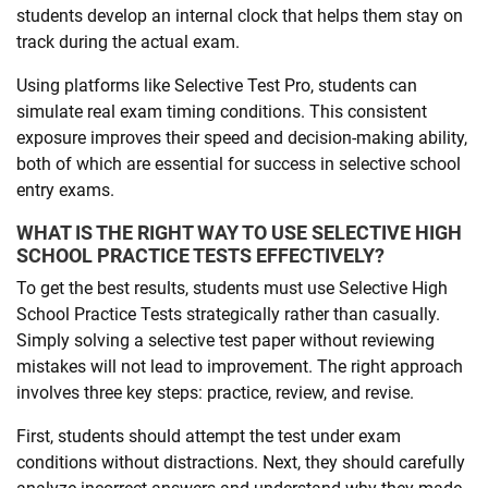
students develop an internal clock that helps them stay on
track during the actual exam.
Using platforms like Selective Test Pro, students can
simulate real exam timing conditions. This consistent
exposure improves their speed and decision-making ability,
both of which are essential for success in selective school
entry exams.
WHAT IS THE RIGHT WAY TO USE SELECTIVE HIGH
SCHOOL PRACTICE TESTS EFFECTIVELY?
To get the best results, students must use Selective High
School Practice Tests strategically rather than casually.
Simply solving a selective test paper without reviewing
mistakes will not lead to improvement. The right approach
involves three key steps: practice, review, and revise.
First, students should attempt the test under exam
conditions without distractions. Next, they should carefully