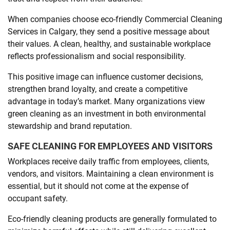
When companies choose eco-friendly Commercial Cleaning
Services in Calgary, they send a positive message about
their values. A clean, healthy, and sustainable workplace
reflects professionalism and social responsibility.
This positive image can influence customer decisions,
strengthen brand loyalty, and create a competitive
advantage in today’s market. Many organizations view
green cleaning as an investment in both environmental
stewardship and brand reputation.
SAFE CLEANING FOR EMPLOYEES AND VISITORS
Workplaces receive daily traffic from employees, clients,
vendors, and visitors. Maintaining a clean environment is
essential, but it should not come at the expense of
occupant safety.
Eco-friendly cleaning products are generally formulated to