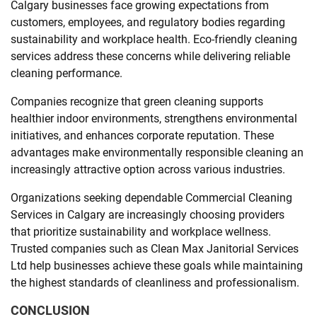
Calgary businesses face growing expectations from
customers, employees, and regulatory bodies regarding
sustainability and workplace health. Eco-friendly cleaning
services address these concerns while delivering reliable
cleaning performance.
Companies recognize that green cleaning supports
healthier indoor environments, strengthens environmental
initiatives, and enhances corporate reputation. These
advantages make environmentally responsible cleaning an
increasingly attractive option across various industries.
Organizations seeking dependable Commercial Cleaning
Services in Calgary are increasingly choosing providers
that prioritize sustainability and workplace wellness.
Trusted companies such as Clean Max Janitorial Services
Ltd help businesses achieve these goals while maintaining
the highest standards of cleanliness and professionalism.
CONCLUSION