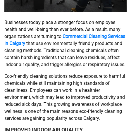
SHOPPING
Businesses today place a stronger focus on employee
health and well-being than ever before. As a result, many
TECHNOLOGY
organizations are turning to
Commercial Cleaning Services
in Calgary
that use environmentally friendly products and
REAL
cleaning methods. Traditional cleaning chemicals often
ESTATE
contain harsh ingredients that can leave residues, affect
indoor air quality, and trigger allergies or respiratory issues.
CONTACT
Eco-friendly cleaning solutions reduce exposure to harmful
US
chemicals while still maintaining high standards of
cleanliness. Employees can work in a healthier
environment, which may lead to improved productivity and
reduced sick days. This growing awareness of workplace
wellness is one of the main reasons eco-friendly cleaning
services are gaining popularity across Calgary.
IMPROVED INDOOR AIR QUALITY