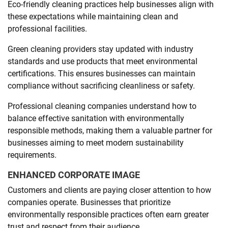
Eco-friendly cleaning practices help businesses align with
these expectations while maintaining clean and
professional facilities.
Green cleaning providers stay updated with industry
standards and use products that meet environmental
certifications. This ensures businesses can maintain
compliance without sacrificing cleanliness or safety.
Professional cleaning companies understand how to
balance effective sanitation with environmentally
responsible methods, making them a valuable partner for
businesses aiming to meet modern sustainability
requirements.
ENHANCED CORPORATE IMAGE
Customers and clients are paying closer attention to how
companies operate. Businesses that prioritize
environmentally responsible practices often earn greater
trust and respect from their audience.