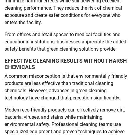
minimize harmful effects while still delivering excellent
cleaning performance. They reduce the risk of chemical
exposure and create safer conditions for everyone who
enters the facility.
From offices and retail spaces to medical facilities and
educational institutions, businesses appreciate the added
safety benefits that green cleaning solutions provide.
EFFECTIVE CLEANING RESULTS WITHOUT HARSH
CHEMICALS
A common misconception is that environmentally friendly
products are less effective than traditional cleaning
chemicals. However, advances in green cleaning
technology have changed that perception significantly.
Modern eco-friendly products can effectively remove dirt,
bacteria, viruses, and stains while maintaining
environmental safety. Professional cleaning teams use
specialized equipment and proven techniques to achieve