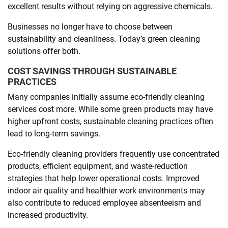
excellent results without relying on aggressive chemicals.
Businesses no longer have to choose between
sustainability and cleanliness. Today’s green cleaning
solutions offer both.
COST SAVINGS THROUGH SUSTAINABLE
PRACTICES
Many companies initially assume eco-friendly cleaning
services cost more. While some green products may have
higher upfront costs, sustainable cleaning practices often
lead to long-term savings.
Eco-friendly cleaning providers frequently use concentrated
products, efficient equipment, and waste-reduction
strategies that help lower operational costs. Improved
indoor air quality and healthier work environments may
also contribute to reduced employee absenteeism and
increased productivity.