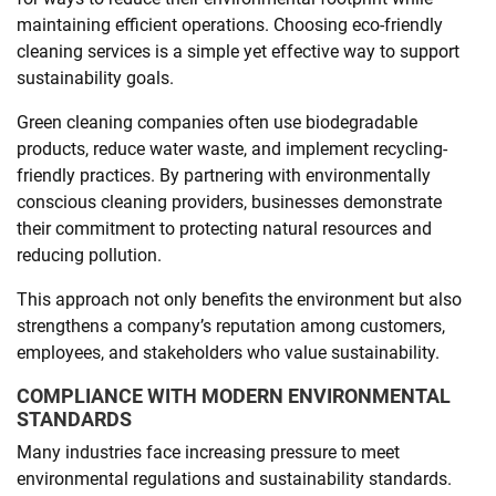
maintaining efficient operations. Choosing eco-friendly
cleaning services is a simple yet effective way to support
sustainability goals.
Green cleaning companies often use biodegradable
products, reduce water waste, and implement recycling-
friendly practices. By partnering with environmentally
conscious cleaning providers, businesses demonstrate
their commitment to protecting natural resources and
reducing pollution.
This approach not only benefits the environment but also
strengthens a company’s reputation among customers,
employees, and stakeholders who value sustainability.
COMPLIANCE WITH MODERN ENVIRONMENTAL
STANDARDS
Many industries face increasing pressure to meet
environmental regulations and sustainability standards.