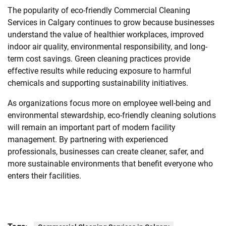
The popularity of eco-friendly Commercial Cleaning
Services in Calgary continues to grow because businesses
understand the value of healthier workplaces, improved
indoor air quality, environmental responsibility, and long-
term cost savings. Green cleaning practices provide
effective results while reducing exposure to harmful
chemicals and supporting sustainability initiatives.
As organizations focus more on employee well-being and
environmental stewardship, eco-friendly cleaning solutions
will remain an important part of modern facility
management. By partnering with experienced
professionals, businesses can create cleaner, safer, and
more sustainable environments that benefit everyone who
enters their facilities.