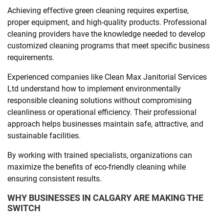
Achieving effective green cleaning requires expertise,
proper equipment, and high-quality products. Professional
cleaning providers have the knowledge needed to develop
customized cleaning programs that meet specific business
requirements.
Experienced companies like Clean Max Janitorial Services
Ltd understand how to implement environmentally
responsible cleaning solutions without compromising
cleanliness or operational efficiency. Their professional
approach helps businesses maintain safe, attractive, and
sustainable facilities.
By working with trained specialists, organizations can
maximize the benefits of eco-friendly cleaning while
ensuring consistent results.
WHY BUSINESSES IN CALGARY ARE MAKING THE
SWITCH