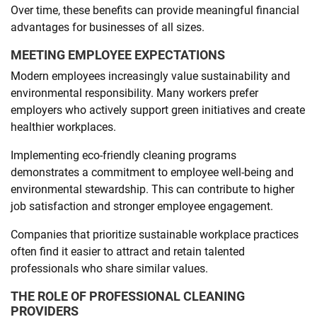
Over time, these benefits can provide meaningful financial
advantages for businesses of all sizes.
MEETING EMPLOYEE EXPECTATIONS
Modern employees increasingly value sustainability and
environmental responsibility. Many workers prefer
employers who actively support green initiatives and create
healthier workplaces.
Implementing eco-friendly cleaning programs
demonstrates a commitment to employee well-being and
environmental stewardship. This can contribute to higher
job satisfaction and stronger employee engagement.
Companies that prioritize sustainable workplace practices
often find it easier to attract and retain talented
professionals who share similar values.
THE ROLE OF PROFESSIONAL CLEANING
PROVIDERS