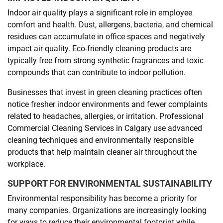
Indoor air quality plays a significant role in employee
comfort and health. Dust, allergens, bacteria, and chemical
residues can accumulate in office spaces and negatively
impact air quality. Eco-friendly cleaning products are
typically free from strong synthetic fragrances and toxic
compounds that can contribute to indoor pollution.
Businesses that invest in green cleaning practices often
notice fresher indoor environments and fewer complaints
related to headaches, allergies, or irritation. Professional
Commercial Cleaning Services in Calgary use advanced
cleaning techniques and environmentally responsible
products that help maintain cleaner air throughout the
workplace.
SUPPORT FOR ENVIRONMENTAL SUSTAINABILITY
Environmental responsibility has become a priority for
many companies. Organizations are increasingly looking
for ways to reduce their environmental footprint while