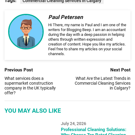
Tags:
Commercial Cleaning Services in Calgary
Paul Petersen
Hi There, my name is Paul and I am one of the
writers for Blogging Beep. I am an accountant
during the day with a deep passion in helping
others through written expression and
creation of content. Hope you like my articles.
Feel free to share my articles on your social
channels.
Previous Post
Next Post
What services does a
What Are the Latest Trends in
supermarket construction
Commercial Cleaning Services
company in the UK typically
in Calgary?
offer?
YOU MAY ALSO LIKE
July 24, 2026
Professional Cleaning Solutions:
Why Choose Top Rated Cleaning