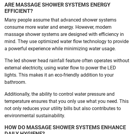
ARE MASSAGE SHOWER SYSTEMS ENERGY
EFFICIENT?
Many people assume that advanced shower systems
consume more water and energy. However, modern
massage shower systems are designed with efficiency in
mind. They use optimized water flow technology to provide
a powerful experience while minimizing water usage.
The led shower head rainfall feature often operates without
external electricity, using water flow to power the LED
lights. This makes it an eco-friendly addition to your
bathroom.
Additionally, the ability to control water pressure and
temperature ensures that you only use what you need. This
not only reduces your utility bills but also contributes to
environmental sustainability.
HOW DO MASSAGE SHOWER SYSTEMS ENHANCE
DAILY HYGIENE?