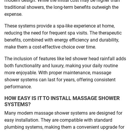
modern design. While the initial cost may be higher than
traditional showers, the long-term benefits outweigh the
expense.
These systems provide a spa-like experience at home,
reducing the need for frequent spa visits. The therapeutic
benefits, combined with energy efficiency and durability,
make them a cost-effective choice over time.
The inclusion of features like led shower head rainfall adds
both functionality and luxury, making your daily routine
more enjoyable. With proper maintenance, massage
shower systems can last for years, offering consistent
performance.
HOW EASY IS IT TO INSTALL MASSAGE SHOWER
SYSTEMS?
Many modern massage shower systems are designed for
easy installation. They are compatible with standard
plumbing systems, making them a convenient upgrade for