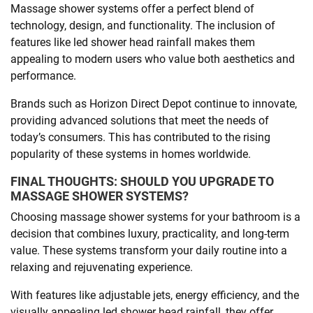
Massage shower systems offer a perfect blend of
technology, design, and functionality. The inclusion of
features like led shower head rainfall makes them
appealing to modern users who value both aesthetics and
performance.
Brands such as Horizon Direct Depot continue to innovate,
providing advanced solutions that meet the needs of
today’s consumers. This has contributed to the rising
popularity of these systems in homes worldwide.
FINAL THOUGHTS: SHOULD YOU UPGRADE TO
MASSAGE SHOWER SYSTEMS?
Choosing massage shower systems for your bathroom is a
decision that combines luxury, practicality, and long-term
value. These systems transform your daily routine into a
relaxing and rejuvenating experience.
With features like adjustable jets, energy efficiency, and the
visually appealing led shower head rainfall, they offer