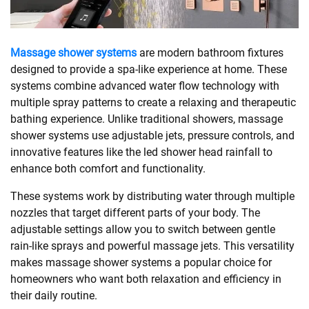
SHOPPING
Massage shower systems
are modern bathroom fixtures
designed to provide a spa-like experience at home. These
TECHNOLOGY
systems combine advanced water flow technology with
multiple spray patterns to create a relaxing and therapeutic
REAL
bathing experience. Unlike traditional showers, massage
ESTATE
shower systems use adjustable jets, pressure controls, and
innovative features like the led shower head rainfall to
CONTACT
enhance both comfort and functionality.
US
These systems work by distributing water through multiple
nozzles that target different parts of your body. The
adjustable settings allow you to switch between gentle
rain-like sprays and powerful massage jets. This versatility
makes massage shower systems a popular choice for
homeowners who want both relaxation and efficiency in
their daily routine.