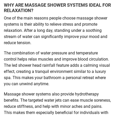
WHY ARE MASSAGE SHOWER SYSTEMS IDEAL FOR
RELAXATION?
One of the main reasons people choose massage shower
systems is their ability to relieve stress and promote
relaxation. After a long day, standing under a soothing
stream of water can significantly improve your mood and
reduce tension.
The combination of water pressure and temperature
control helps relax muscles and improve blood circulation.
The led shower head rainfall feature adds a calming visual
effect, creating a tranquil environment similar to a luxury
spa. This makes your bathroom a personal retreat where
you can unwind anytime.
Massage shower systems also provide hydrotherapy
benefits. The targeted water jets can ease muscle soreness,
reduce stiffness, and help with minor aches and pains.
This makes them especially beneficial for individuals with