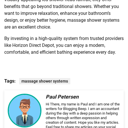
benefits that go beyond traditional showers. Whether you
want to improve relaxation, enhance your bathroom’s
design, or enjoy better hygiene, massage shower systems
are an excellent choice.
By investing in a high-quality system from trusted providers
like Horizon Direct Depot, you can enjoy a modern,
comfortable, and efficient bathing experience every day.
Tags:
massage shower systems
Paul Petersen
Hi There, my name is Paul and I am one of the
writers for Blogging Beep. I am an accountant
during the day with a deep passion in helping
others through written expression and
creation of content. Hope you like my articles.
Feel free to share my articles on your social