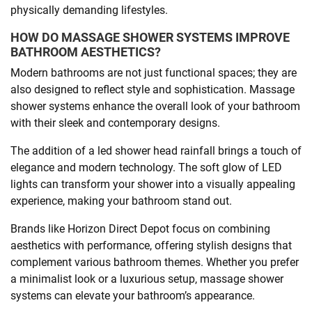
physically demanding lifestyles.
HOW DO MASSAGE SHOWER SYSTEMS IMPROVE
BATHROOM AESTHETICS?
Modern bathrooms are not just functional spaces; they are
also designed to reflect style and sophistication. Massage
shower systems enhance the overall look of your bathroom
with their sleek and contemporary designs.
The addition of a led shower head rainfall brings a touch of
elegance and modern technology. The soft glow of LED
lights can transform your shower into a visually appealing
experience, making your bathroom stand out.
Brands like Horizon Direct Depot focus on combining
aesthetics with performance, offering stylish designs that
complement various bathroom themes. Whether you prefer
a minimalist look or a luxurious setup, massage shower
systems can elevate your bathroom’s appearance.