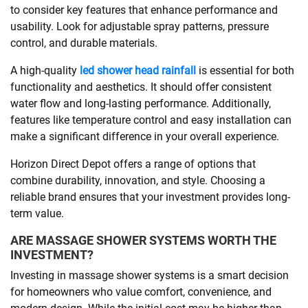
to consider key features that enhance performance and
usability. Look for adjustable spray patterns, pressure
control, and durable materials.
A high-quality
led shower head rainfall
is essential for both
functionality and aesthetics. It should offer consistent
water flow and long-lasting performance. Additionally,
features like temperature control and easy installation can
make a significant difference in your overall experience.
Horizon Direct Depot offers a range of options that
combine durability, innovation, and style. Choosing a
reliable brand ensures that your investment provides long-
term value.
ARE MASSAGE SHOWER SYSTEMS WORTH THE
INVESTMENT?
Investing in massage shower systems is a smart decision
for homeowners who value comfort, convenience, and