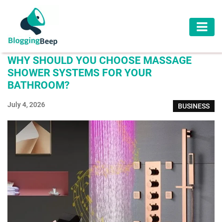
AUTOMOTIVE
WHY SHOULD YOU CHOOSE MASSAGE
BUSINESS
SHOWER SYSTEMS FOR YOUR
BATHROOM?
EDUCATION
July 4, 2026
BUSINESS
HEALTH
HOME
IMPROVEMENT
LAW
LIFESTYLE
TRAVEL