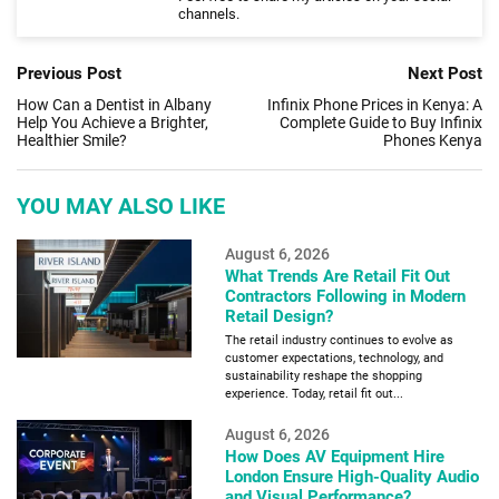
channels.
Previous Post
Next Post
How Can a Dentist in Albany
Infinix Phone Prices in Kenya: A
Help You Achieve a Brighter,
Complete Guide to Buy Infinix
Healthier Smile?
Phones Kenya
YOU MAY ALSO LIKE
August 6, 2026
What Trends Are Retail Fit Out
Contractors Following in Modern
Retail Design?
The retail industry continues to evolve as
customer expectations, technology, and
sustainability reshape the shopping
experience. Today, retail fit out...
August 6, 2026
How Does AV Equipment Hire
London Ensure High-Quality Audio
and Visual Performance?