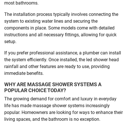
most bathrooms.
The installation process typically involves connecting the
system to existing water lines and securing the
components in place. Some models come with detailed
instructions and all necessary fittings, allowing for quick
setup.
If you prefer professional assistance, a plumber can install
the system efficiently. Once installed, the led shower head
rainfall and other features are ready to use, providing
immediate benefits.
WHY ARE MASSAGE SHOWER SYSTEMS A
POPULAR CHOICE TODAY?
The growing demand for comfort and luxury in everyday
life has made massage shower systems increasingly
popular. Homeowners are looking for ways to enhance their
living spaces, and the bathroom is no exception.