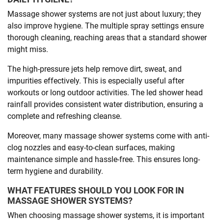
Massage shower systems are not just about luxury; they
also improve hygiene. The multiple spray settings ensure
thorough cleaning, reaching areas that a standard shower
might miss.
The high-pressure jets help remove dirt, sweat, and
impurities effectively. This is especially useful after
workouts or long outdoor activities. The led shower head
rainfall provides consistent water distribution, ensuring a
complete and refreshing cleanse.
Moreover, many massage shower systems come with anti-
clog nozzles and easy-to-clean surfaces, making
maintenance simple and hassle-free. This ensures long-
term hygiene and durability.
WHAT FEATURES SHOULD YOU LOOK FOR IN
MASSAGE SHOWER SYSTEMS?
When choosing massage shower systems, it is important