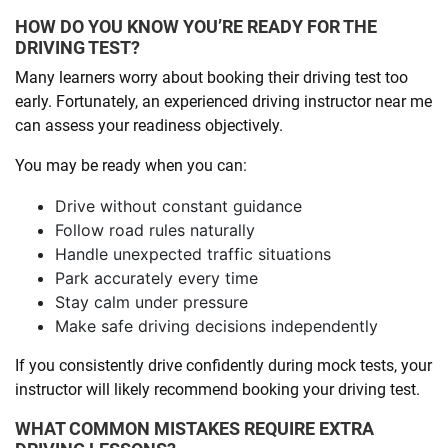
HOW DO YOU KNOW YOU’RE READY FOR THE
DRIVING TEST?
Many learners worry about booking their driving test too
early. Fortunately, an experienced driving instructor near me
can assess your readiness objectively.
You may be ready when you can:
Drive without constant guidance
Follow road rules naturally
Handle unexpected traffic situations
Park accurately every time
Stay calm under pressure
Make safe driving decisions independently
If you consistently drive confidently during mock tests, your
instructor will likely recommend booking your driving test.
WHAT COMMON MISTAKES REQUIRE EXTRA