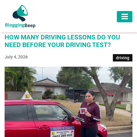
AUTOMOTIVE
HOW MANY DRIVING LESSONS DO YOU
BUSINESS
NEED BEFORE YOUR DRIVING TEST?
EDUCATION
July 4, 2026
driving
HEALTH
HOME
IMPROVEMENT
LAW
LIFESTYLE
TRAVEL