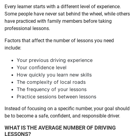
Every learner starts with a different level of experience.
Some people have never sat behind the wheel, while others
have practiced with family members before taking
professional lessons.
Factors that affect the number of lessons you need
include:
Your previous driving experience
Your confidence level
How quickly you learn new skills
The complexity of local roads
The frequency of your lessons
Practice sessions between lessons
Instead of focusing on a specific number, your goal should
be to become a safe, confident, and responsible driver.
WHAT IS THE AVERAGE NUMBER OF DRIVING
LESSONS?