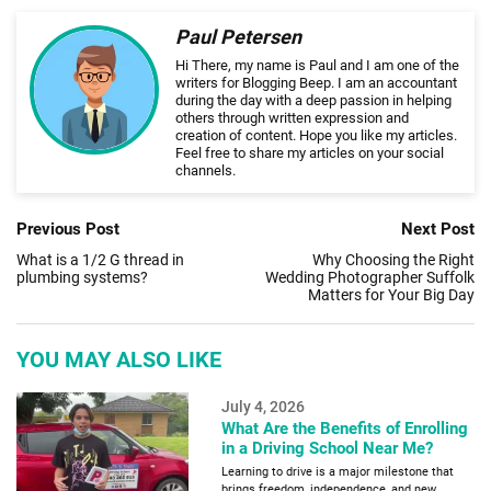
Paul Petersen
Hi There, my name is Paul and I am one of the
writers for Blogging Beep. I am an accountant
during the day with a deep passion in helping
others through written expression and
creation of content. Hope you like my articles.
Feel free to share my articles on your social
channels.
Previous Post
Next Post
What is a 1/2 G thread in
Why Choosing the Right
plumbing systems?
Wedding Photographer Suffolk
Matters for Your Big Day
YOU MAY ALSO LIKE
July 4, 2026
What Are the Benefits of Enrolling
in a Driving School Near Me?
Learning to drive is a major milestone that
brings freedom, independence, and new