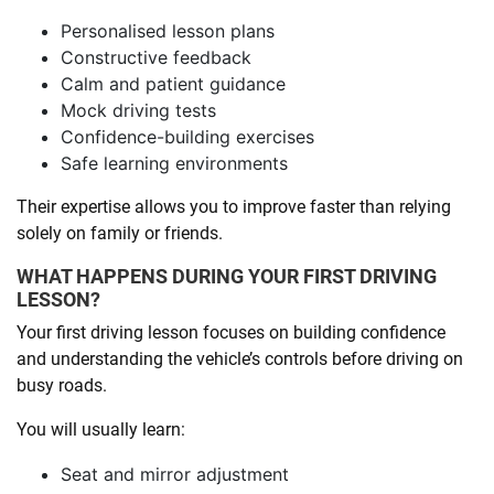
Personalised lesson plans
Constructive feedback
Calm and patient guidance
Mock driving tests
Confidence-building exercises
Safe learning environments
Their expertise allows you to improve faster than relying
solely on family or friends.
WHAT HAPPENS DURING YOUR FIRST DRIVING
LESSON?
Your first driving lesson focuses on building confidence
and understanding the vehicle’s controls before driving on
busy roads.
You will usually learn:
Seat and mirror adjustment