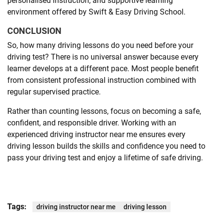
personalised instruction, and supportive learning
environment offered by Swift & Easy Driving School.
CONCLUSION
So, how many driving lessons do you need before your
driving test? There is no universal answer because every
learner develops at a different pace. Most people benefit
from consistent professional instruction combined with
regular supervised practice.
Rather than counting lessons, focus on becoming a safe,
confident, and responsible driver. Working with an
experienced driving instructor near me ensures every
driving lesson builds the skills and confidence you need to
pass your driving test and enjoy a lifetime of safe driving.
Tags:
driving instructor near me
driving lesson