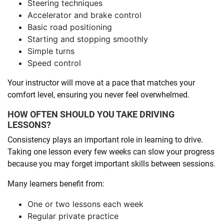
Steering techniques
Accelerator and brake control
Basic road positioning
Starting and stopping smoothly
Simple turns
Speed control
Your instructor will move at a pace that matches your
comfort level, ensuring you never feel overwhelmed.
HOW OFTEN SHOULD YOU TAKE DRIVING
LESSONS?
Consistency plays an important role in learning to drive.
Taking one lesson every few weeks can slow your progress
because you may forget important skills between sessions.
Many learners benefit from:
One or two lessons each week
Regular private practice