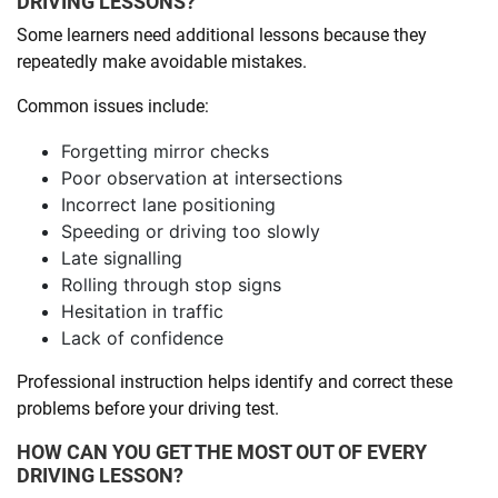
DRIVING LESSONS?
Some learners need additional lessons because they
repeatedly make avoidable mistakes.
Common issues include:
Forgetting mirror checks
Poor observation at intersections
Incorrect lane positioning
Speeding or driving too slowly
Late signalling
Rolling through stop signs
Hesitation in traffic
Lack of confidence
Professional instruction helps identify and correct these
problems before your driving test.
HOW CAN YOU GET THE MOST OUT OF EVERY
DRIVING LESSON?