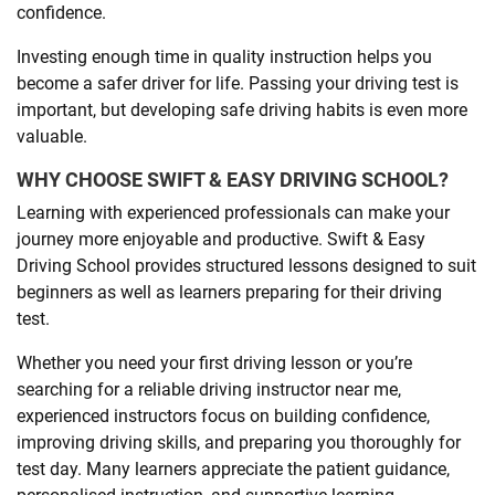
confidence.
Investing enough time in quality instruction helps you
become a safer driver for life. Passing your driving test is
important, but developing safe driving habits is even more
valuable.
WHY CHOOSE SWIFT & EASY DRIVING SCHOOL?
Learning with experienced professionals can make your
journey more enjoyable and productive. Swift & Easy
Driving School provides structured lessons designed to suit
beginners as well as learners preparing for their driving
test.
Whether you need your first driving lesson or you’re
searching for a reliable driving instructor near me,
experienced instructors focus on building confidence,
improving driving skills, and preparing you thoroughly for
test day. Many learners appreciate the patient guidance,