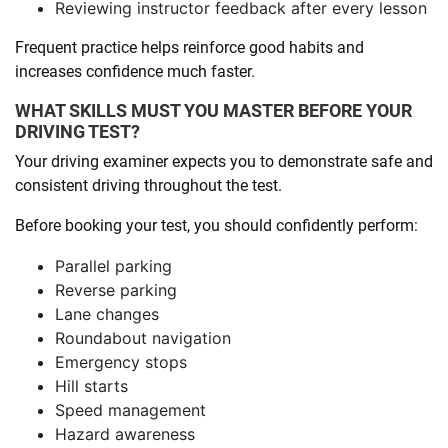
Reviewing instructor feedback after every lesson
Frequent practice helps reinforce good habits and
increases confidence much faster.
WHAT SKILLS MUST YOU MASTER BEFORE YOUR
DRIVING TEST?
Your driving examiner expects you to demonstrate safe and
consistent driving throughout the test.
Before booking your test, you should confidently perform:
Parallel parking
Reverse parking
Lane changes
Roundabout navigation
Emergency stops
Hill starts
Speed management
Hazard awareness