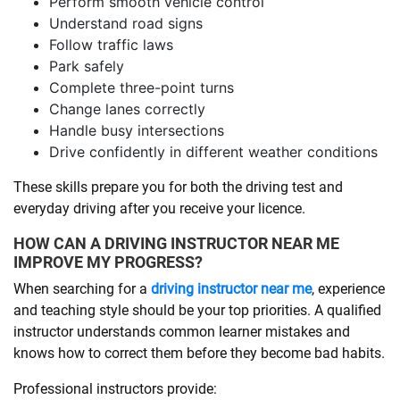
Perform smooth vehicle control
Understand road signs
Follow traffic laws
Park safely
Complete three-point turns
Change lanes correctly
Handle busy intersections
Drive confidently in different weather conditions
These skills prepare you for both the driving test and
everyday driving after you receive your licence.
HOW CAN A DRIVING INSTRUCTOR NEAR ME
IMPROVE MY PROGRESS?
When searching for a
driving instructor near me
, experience
and teaching style should be your top priorities. A qualified
instructor understands common learner mistakes and
knows how to correct them before they become bad habits.
Professional instructors provide: