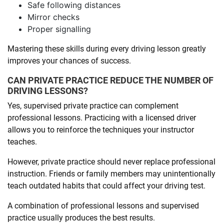
Safe following distances
Mirror checks
Proper signalling
Mastering these skills during every driving lesson greatly
improves your chances of success.
CAN PRIVATE PRACTICE REDUCE THE NUMBER OF
DRIVING LESSONS?
Yes, supervised private practice can complement
professional lessons. Practicing with a licensed driver
allows you to reinforce the techniques your instructor
teaches.
However, private practice should never replace professional
instruction. Friends or family members may unintentionally
teach outdated habits that could affect your driving test.
A combination of professional lessons and supervised
practice usually produces the best results.