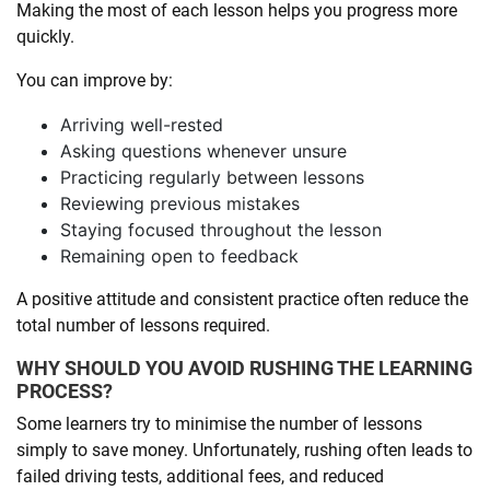
Making the most of each lesson helps you progress more
quickly.
You can improve by:
Arriving well-rested
Asking questions whenever unsure
Practicing regularly between lessons
Reviewing previous mistakes
Staying focused throughout the lesson
Remaining open to feedback
A positive attitude and consistent practice often reduce the
total number of lessons required.
WHY SHOULD YOU AVOID RUSHING THE LEARNING
PROCESS?
Some learners try to minimise the number of lessons
simply to save money. Unfortunately, rushing often leads to
failed driving tests, additional fees, and reduced