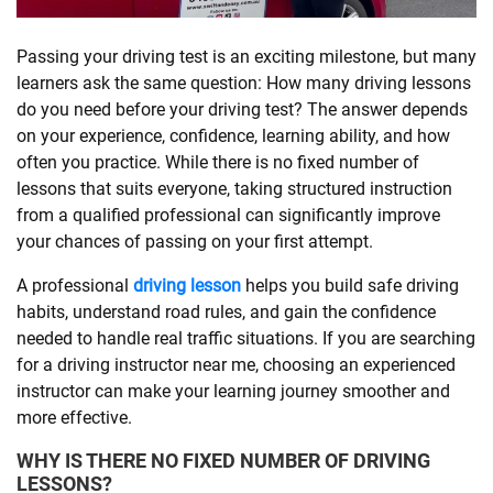
SHOPPING
Passing your driving test is an exciting milestone, but many
learners ask the same question: How many driving lessons
do you need before your driving test? The answer depends
TECHNOLOGY
on your experience, confidence, learning ability, and how
often you practice. While there is no fixed number of
REAL
lessons that suits everyone, taking structured instruction
ESTATE
from a qualified professional can significantly improve
your chances of passing on your first attempt.
CONTACT
A professional
driving lesson
helps you build safe driving
US
habits, understand road rules, and gain the confidence
needed to handle real traffic situations. If you are searching
for a driving instructor near me, choosing an experienced
instructor can make your learning journey smoother and
more effective.
WHY IS THERE NO FIXED NUMBER OF DRIVING
LESSONS?