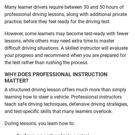
Many learner drivers require between 30 and 50 hours of
professional driving lessons, along with additional private
practice, before they feel ready for the driving test.
However, some learners may become test-ready with fewer
lessons, while others may need extra time to master
difficult driving situations. A skilled instructor will evaluate
your progress and recommend when you are prepared for
the test rather than rushing the process.
WHY DOES PROFESSIONAL INSTRUCTION
MATTER?
A structured driving lesson offers much more than simply
learning how to steer a vehicle. Professional instructors
teach safe driving techniques, defensive driving strategies,
and test-specific skills that many learners overlook.
During lessons, you learn how to: