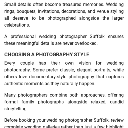
Small details often become treasured memories. Wedding
rings, bouquets, invitations, decorations, and venue styling
all deserve to be photographed alongside the larger
celebrations.
A professional wedding photographer Suffolk ensures
these meaningful details are never overlooked.
CHOOSING A PHOTOGRAPHY STYLE
Every couple has their own vision for wedding
photography. Some prefer classic, elegant portraits, while
others love documentary-style photography that captures
authentic moments as they naturally happen.
Many photographers combine both approaches, offering
formal family photographs alongside relaxed, candid
storytelling.
Before booking your wedding photographer Suffolk, review
complete wedding galleries rather than just a few highlight