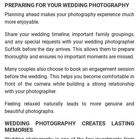
PREPARING FOR YOUR WEDDING PHOTOGRAPHY
Planning ahead makes your photography experience much
more enjoyable.
Share your wedding timeline, important family groupings,
and any special requests with your wedding photographer
Suffolk before the day arrives. This allows them to prepare
thoroughly and ensures no important moments are missed.
Many couples also choose to book an engagement session
before the wedding. This helps you become comfortable in
front of the camera while building a strong relationship
with your photographer.
Feeling relaxed naturally leads to more genuine and
beautiful photographs.
WEDDING PHOTOGRAPHY CREATES LASTING
MEMORIES