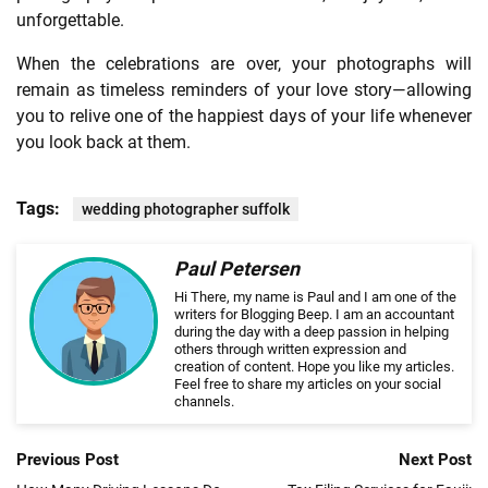
unforgettable.
When the celebrations are over, your photographs will
remain as timeless reminders of your love story—allowing
you to relive one of the happiest days of your life whenever
you look back at them.
Tags:
wedding photographer suffolk
Paul Petersen
Hi There, my name is Paul and I am one of the
writers for Blogging Beep. I am an accountant
during the day with a deep passion in helping
others through written expression and
creation of content. Hope you like my articles.
Feel free to share my articles on your social
channels.
Previous Post
Next Post