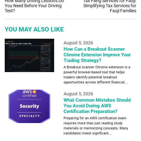
How Many Driving Lessons Do
Tax Filing Services for Fauji:
You Need Before Your Driving
Simplifying Tax Services for
Test?
Fauji Families
YOU MAY ALSO LIKE
August 5, 2026
How Can a Breakout Scanner
Chrome Extension Improve Your
Trading Strategy?
A Breakout scanner Chrome extension is a
powerful browser-based tool that helps
traders identify potential breakout
opportunities across different financial...
August 5, 2026
What Common Mistakes Should
You Avoid During AWS
Certification Preparation?
Preparing for an AWS certification exam
requires more than just reading study
materials or memorizing concepts. Many
candidates invest significant...