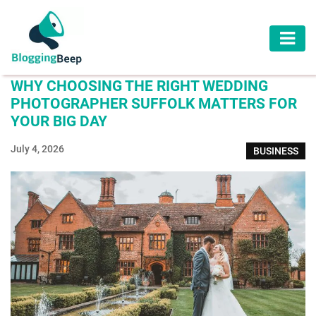
AUTOMOTIVE
WHY CHOOSING THE RIGHT WEDDING
BUSINESS
PHOTOGRAPHER SUFFOLK MATTERS FOR
YOUR BIG DAY
EDUCATION
July 4, 2026
BUSINESS
HEALTH
HOME
IMPROVEMENT
LAW
LIFESTYLE
TRAVEL