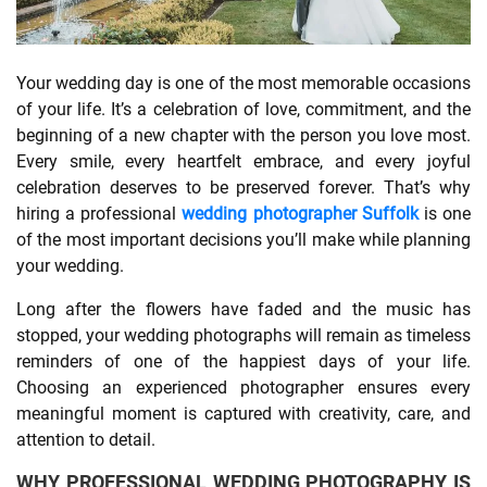
SHOPPING
Your wedding day is one of the most memorable occasions
of your life. It’s a celebration of love, commitment, and the
TECHNOLOGY
beginning of a new chapter with the person you love most.
Every smile, every heartfelt embrace, and every joyful
REAL
celebration deserves to be preserved forever. That’s why
ESTATE
hiring a professional
wedding photographer Suffolk
is one
of the most important decisions you’ll make while planning
CONTACT
your wedding.
US
Long after the flowers have faded and the music has
stopped, your wedding photographs will remain as timeless
reminders of one of the happiest days of your life.
Choosing an experienced photographer ensures every
meaningful moment is captured with creativity, care, and
attention to detail.
WHY PROFESSIONAL WEDDING PHOTOGRAPHY IS