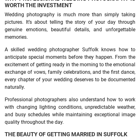
WORTH THE INVESTMENT
Wedding photography is much more than simply taking
pictures. It’s about telling the story of your day through
genuine emotions, beautiful details, and unforgettable
memories.
A skilled wedding photographer Suffolk knows how to
anticipate special moments before they happen. From the
excitement of getting ready in the morning to the emotional
exchange of vows, family celebrations, and the first dance,
every chapter of your wedding deserves to be documented
naturally.
Professional photographers also understand how to work
with changing lighting conditions, unpredictable weather,
and busy schedules while maintaining exceptional image
quality throughout the day.
THE BEAUTY OF GETTING MARRIED IN SUFFOLK