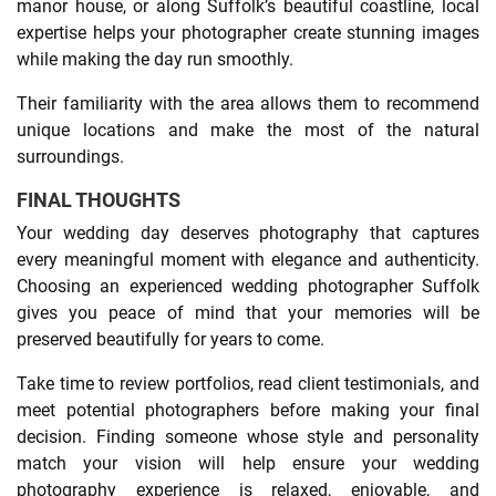
manor house, or along Suffolk’s beautiful coastline, local
expertise helps your photographer create stunning images
while making the day run smoothly.
Their familiarity with the area allows them to recommend
unique locations and make the most of the natural
surroundings.
FINAL THOUGHTS
Your wedding day deserves photography that captures
every meaningful moment with elegance and authenticity.
Choosing an experienced wedding photographer Suffolk
gives you peace of mind that your memories will be
preserved beautifully for years to come.
Take time to review portfolios, read client testimonials, and
meet potential photographers before making your final
decision. Finding someone whose style and personality
match your vision will help ensure your wedding
photography experience is relaxed, enjoyable, and