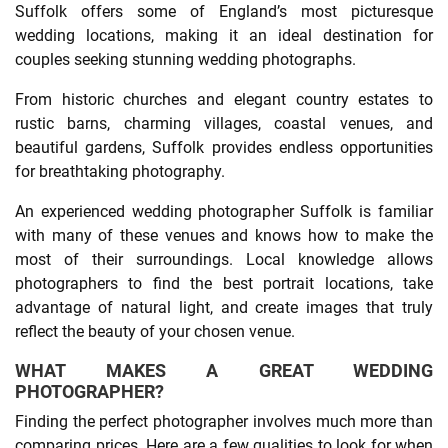
Suffolk offers some of England’s most picturesque
wedding locations, making it an ideal destination for
couples seeking stunning wedding photographs.
From historic churches and elegant country estates to
rustic barns, charming villages, coastal venues, and
beautiful gardens, Suffolk provides endless opportunities
for breathtaking photography.
An experienced wedding photographer Suffolk is familiar
with many of these venues and knows how to make the
most of their surroundings. Local knowledge allows
photographers to find the best portrait locations, take
advantage of natural light, and create images that truly
reflect the beauty of your chosen venue.
WHAT MAKES A GREAT WEDDING
PHOTOGRAPHER?
Finding the perfect photographer involves much more than
comparing prices. Here are a few qualities to look for when