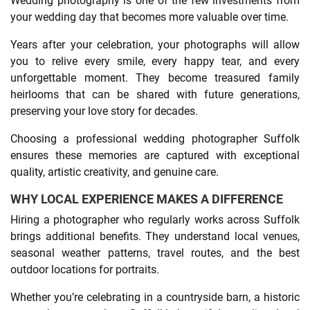
Wedding photography is one of the few investments from
your wedding day that becomes more valuable over time.
Years after your celebration, your photographs will allow
you to relive every smile, every happy tear, and every
unforgettable moment. They become treasured family
heirlooms that can be shared with future generations,
preserving your love story for decades.
Choosing a professional wedding photographer Suffolk
ensures these memories are captured with exceptional
quality, artistic creativity, and genuine care.
WHY LOCAL EXPERIENCE MAKES A DIFFERENCE
Hiring a photographer who regularly works across Suffolk
brings additional benefits. They understand local venues,
seasonal weather patterns, travel routes, and the best
outdoor locations for portraits.
Whether you’re celebrating in a countryside barn, a historic