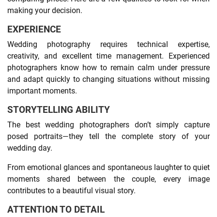
making your decision.
EXPERIENCE
Wedding photography requires technical expertise,
creativity, and excellent time management. Experienced
photographers know how to remain calm under pressure
and adapt quickly to changing situations without missing
important moments.
STORYTELLING ABILITY
The best wedding photographers don’t simply capture
posed portraits—they tell the complete story of your
wedding day.
From emotional glances and spontaneous laughter to quiet
moments shared between the couple, every image
contributes to a beautiful visual story.
ATTENTION TO DETAIL