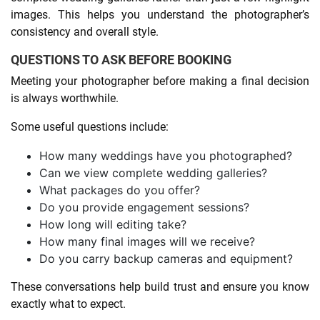
images. This helps you understand the photographer’s
consistency and overall style.
QUESTIONS TO ASK BEFORE BOOKING
Meeting your photographer before making a final decision
is always worthwhile.
Some useful questions include:
How many weddings have you photographed?
Can we view complete wedding galleries?
What packages do you offer?
Do you provide engagement sessions?
How long will editing take?
How many final images will we receive?
Do you carry backup cameras and equipment?
These conversations help build trust and ensure you know
exactly what to expect.